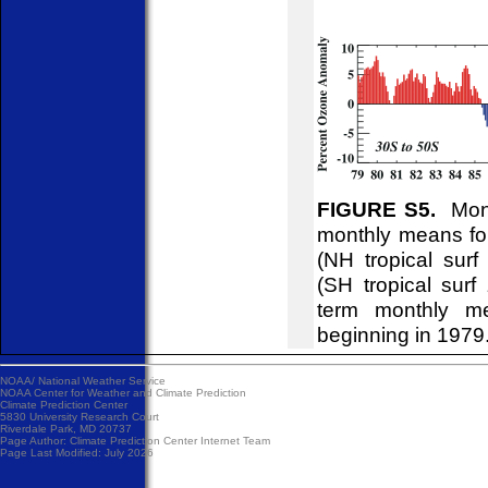
FIGURE S5.
Month
monthly means for
(NH tropical sur
(SH tropical surf
term monthly me
beginning in 1979
NOAA/
National Weather Service
NOAA Center for Weather and Climate Prediction
Climate Prediction Center
5830 University Research Court
Riverdale Park, MD 20737
Page Author:
Climate Prediction Center Internet Team
Page Last Modified: July 2026