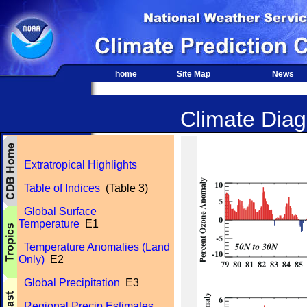
home
Site Map
News
Climate Diagn
Extratropical Highlights
Table of Indices
(Table 3)
Global Surface
Temperature
E1
Temperature Anomalies (Land
Only)
E2
Global Precipitation
E3
Regional Precip Estimates