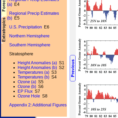
(a)
E4
Regional Precip Estimates
(b)
E5
U.S. Precipitation
E6
Northern Hemisphere
Southern Hemisphere
Stratosphere
Height Anomalies (a)
S1
Height Anomalies (b)
S2
Temperatures (a)
S3
Temperatures (b)
S4
Ozone (a)
S5
Ozone (b)
S6
EP Flux
S7
Ozone Hole
S8
Appendix 2: Additional Figures