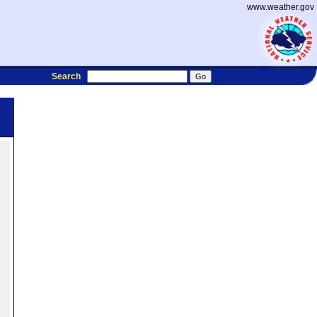
www.weather.gov
Search