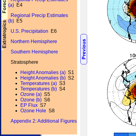
(a)
E4
Regional Precip Estimates
(b)
E5
U.S. Precipitation
E6
Northern Hemisphere
Southern Hemisphere
Stratosphere
Height Anomalies (a)
S1
Height Anomalies (b)
S2
Temperatures (a)
S3
Temperatures (b)
S4
Ozone (a)
S5
Ozone (b)
S6
EP Flux
S7
Ozone Hole
S8
Appendix 2: Additional Figures