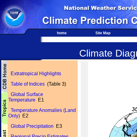
home
Site Map
Climate Diagn
Extratropical Highlights
Table of Indices
(Table 3)
Global Surface
Temperature
E1
Temperature Anomalies (Land
Only)
E2
Global Precipitation
E3
Regional Precip Estimates