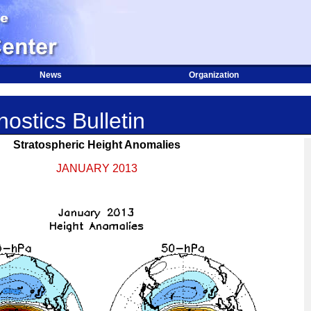
News
Organization
ostics Bulletin
Stratospheric Height Anomalies
JANUARY 2013