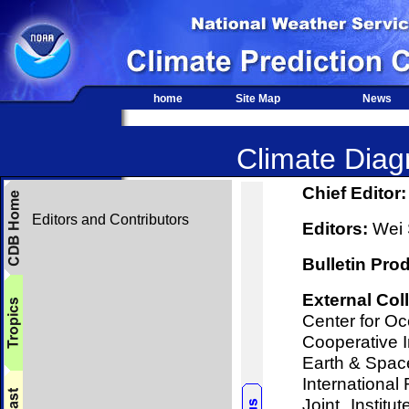
home
Site Map
News
Climate Diagn
Chief Editor:
Editors and Contributors
Editors:
Wei S
Bulletin Pro
External Col
Center for O
Cooperative I
Earth & Spac
International 
Joint Instit