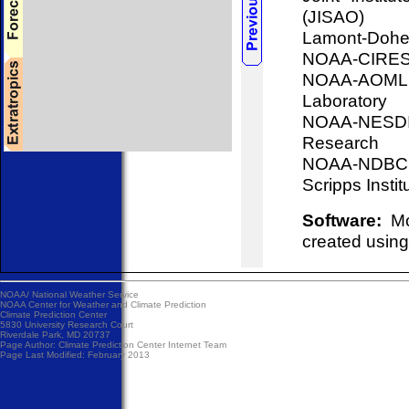
(JISAO)
Lamont-Doher
NOAA-CIRES, 
NOAA-AOML, 
Laboratory
NOAA-NESDIS
Research
NOAA-NDBC, 
Scripps Insti
Software:
Mos
created using
NOAA/
National Weather Service
NOAA Center for Weather and Climate Prediction
Climate Prediction Center
5830 University Research Court
Riverdale Park, MD 20737
Page Author:
Climate Prediction Center Internet Team
Page Last Modified: February 2013