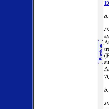
E
a
a
av
At
tr
(
F
su
A
7
b
a