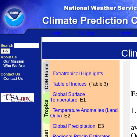
home
Site Map
News
Search
Cli
About Us
Our Mission
Who We Are
Extratropical Highlights
Contact Us
Contact Us
Table of Indices
(Table 3)
E
Global Surface
Temperature
E1
1
Temperature Anomalies (Land
Only)
E2
av
Global Precipitation
E3
O
Regional Precip Estimates