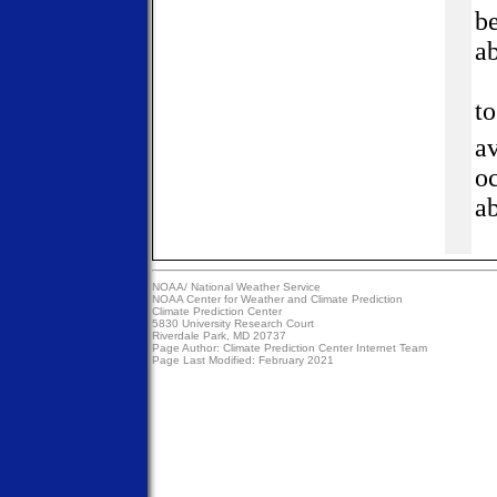
be
a
t
av
oc
ab
NOAA/
National Weather Service
NOAA Center for Weather and Climate Prediction
Climate Prediction Center
5830 University Research Court
Riverdale Park, MD 20737
Page Author:
Climate Prediction Center Internet Team
Page Last Modified: February 2021