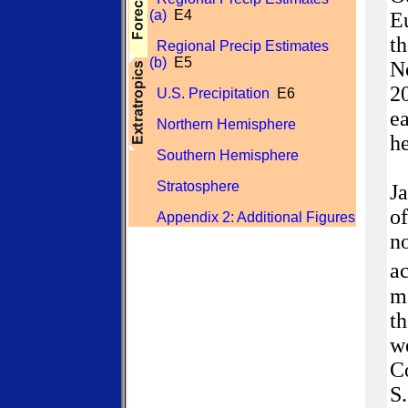
(a)
E4
Eu
th
Regional Precip Estimates
(b)
E5
No
2
U.S. Precipitation
E6
ea
Northern Hemisphere
h
Southern Hemisphere
Stratosphere
J
of
Appendix 2: Additional Figures
no
ac
ma
th
we
Co
S.