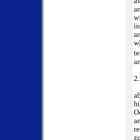
av
an
wi
in
an
w
t
a
2
ab
hi
Oc
an
re
zo