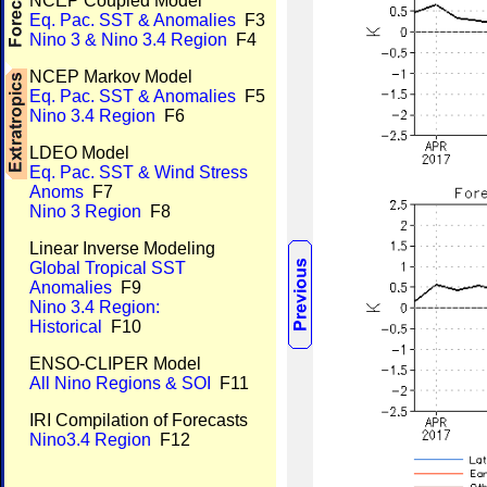
NCEP Coupled Model
Eq. Pac. SST & Anomalies
F3
Nino 3 & Nino 3.4 Region
F4
NCEP Markov Model
Eq. Pac. SST & Anomalies
F5
Nino 3.4 Region
F6
LDEO Model
Eq. Pac. SST & Wind Stress
Anoms
F7
Nino 3 Region
F8
Linear Inverse Modeling
Global Tropical SST
Anomalies
F9
Nino 3.4 Region:
Historical
F10
ENSO-CLIPER Model
All Nino Regions & SOI
F11
IRI Compilation of Forecasts
Nino3.4 Region
F12