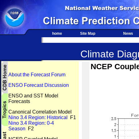
home
Site Map
News
Climate Diagn
NCEP Coupled
About the Forecast Forum
ENSO Forecast Discussion
ENSO and SST Model
Forecasts
Canonical Correlation Model
Nino 3.4 Region: Historical
F1
Nino 3.4 Region: 0-4
Season
F2