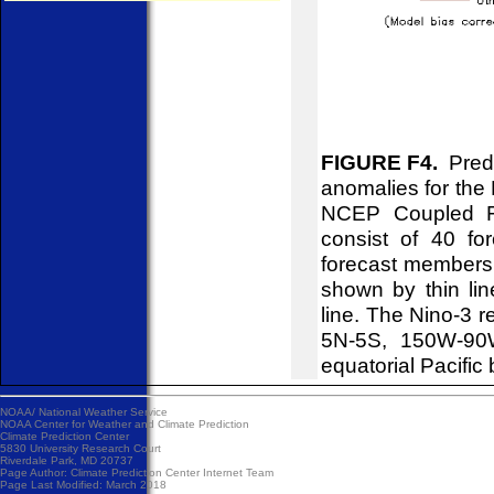
FIGURE F4.
Predi
anomalies for the 
NCEP Coupled Fo
consist of 40 f
forecast members 
shown by thin lin
line. The Nino-3 r
5N-5S, 150W-90W
equatorial Pacif
NOAA/
National Weather Service
NOAA Center for Weather and Climate Prediction
Climate Prediction Center
5830 University Research Court
Riverdale Park, MD 20737
Page Author:
Climate Prediction Center Internet Team
Page Last Modified: March 2018