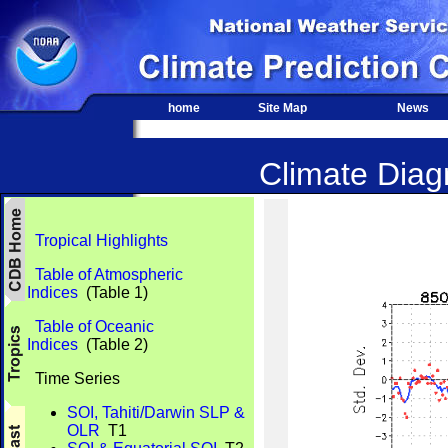
home
Site Map
News
Climate Diagn
Tropical Highlights
Table of Atmospheric
Indices
(Table 1)
Table of Oceanic
Indices
(Table 2)
Time Series
SOI, Tahiti/Darwin SLP &
OLR
T1