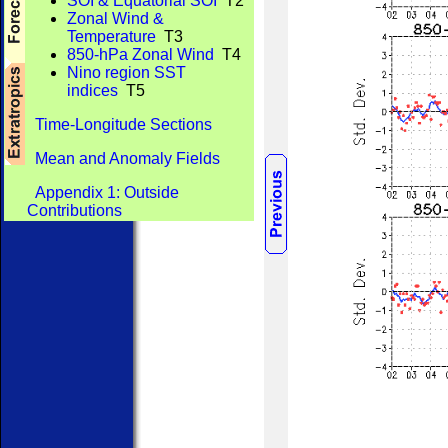
SOI & Equatorial SOI
T2
Zonal Wind &
Temperature
T3
850-hPa Zonal Wind
T4
Nino region SST
indices
T5
Time-Longitude Sections
Mean and Anomaly Fields
Appendix 1: Outside
Contributions