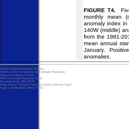
FIGURE T4.
Five
monthly mean (d
anomaly index in 
140W (middle) an
from the 1981-20
mean annual stan
January. Positiv
anomalies.
NOAA/
National Weather Service
NOAA Center for Weather and Climate Prediction
Climate Prediction Center
5830 University Research Court
Riverdale Park, MD 20737
Page Author:
Climate Prediction Center Internet Team
Page Last Modified: March 2021