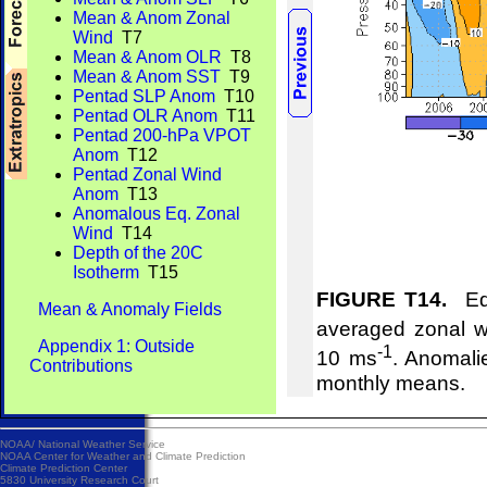
Mean & Anom Zonal
Wind
T7
Mean & Anom OLR
T8
Mean & Anom SST
T9
Pentad SLP Anom
T10
Pentad OLR Anom
T11
Pentad 200-hPa VPOT
Anom
T12
Pentad Zonal Wind
Anom
T13
Anomalous Eq. Zonal
Wind
T14
Depth of the 20C
Isotherm
T15
FIGURE T14.
Equ
Mean & Anomaly Fields
averaged zonal w
Appendix 1: Outside
-1
10 ms
. Anomali
Contributions
monthly means.
NOAA/
National Weather Service
NOAA Center for Weather and Climate Prediction
Climate Prediction Center
5830 University Research Court