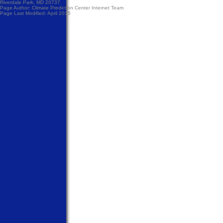
Riverdale Park, MD 20737
Page Author:
Climate Prediction Center Internet Team
Page Last Modified: April 2015