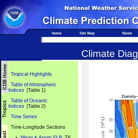
home
Site Map
News
Climate Diag
Tropical Highlights
Table of Atmospheric
Indices
(Table 1)
Table of Oceanic
Indices
(Table 2)
Time Series
Time-Longitude Sections
Mean & Anom SLP
T6