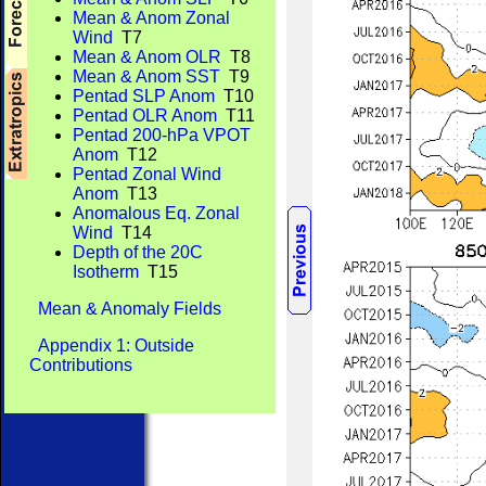
Mean & Anom Zonal
Wind
T7
Mean & Anom OLR
T8
Mean & Anom SST
T9
Pentad SLP Anom
T10
Pentad OLR Anom
T11
Pentad 200-hPa VPOT
Anom
T12
Pentad Zonal Wind
Anom
T13
Anomalous Eq. Zonal
Wind
T14
Depth of the 20C
Isotherm
T15
Mean & Anomaly Fields
Appendix 1: Outside
Contributions