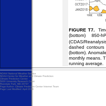
FIGURE T7.
Time
(bottom) 850-
(CDAS/Reanalysis
dashed contours 
(bottom). Anomali
monthly means. T
running average.
NOAA/
National Weather Service
NOAA Center for Weather and Climate Prediction
Climate Prediction Center
5830 University Research Court
Riverdale Park, MD 20737
Page Author:
Climate Prediction Center Internet Team
Page Last Modified: April 2018