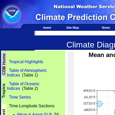
home
Site Map
News
Climate Diagn
Mean an
Tropical Highlights
Table of Atmospheric
Indices
(Table 1)
Table of Oceanic
Indices
(Table 2)
Time Series
Time-Longitude Sections
Mean & Anom SLP
T6