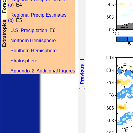
(a)
E4
Regional Precip Estimates
(b)
E5
U.S. Precipitation
E6
Northern Hemisphere
Southern Hemisphere
Stratosphere
Appendix 2: Additional Figures