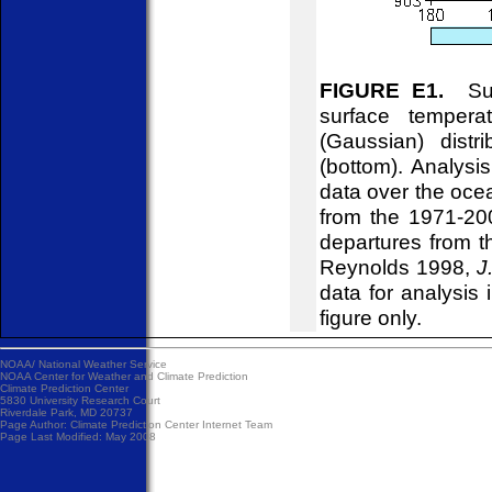
FIGURE E1.
Surf
surface tempera
(Gaussian) distr
(bottom). Analys
data over the ocea
from the 1971-20
departures from t
Reynolds 1998,
J
data for analysis 
figure only.
NOAA/
National Weather Service
NOAA Center for Weather and Climate Prediction
Climate Prediction Center
5830 University Research Court
Riverdale Park, MD 20737
Page Author:
Climate Prediction Center Internet Team
Page Last Modified: May 2008