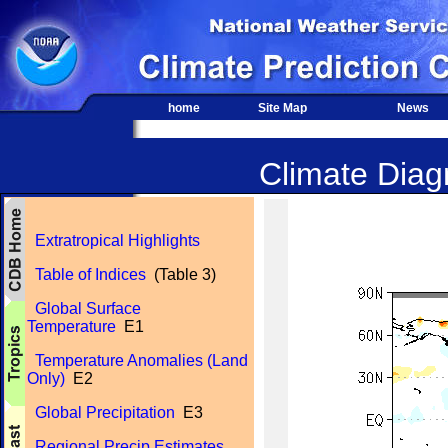
home
Site Map
News
Climate Diagn
Extratropical Highlights
Table of Indices
(Table 3)
Global Surface
Temperature
E1
Temperature Anomalies (Land
Only)
E2
Global Precipitation
E3
Regional Precip Estimates