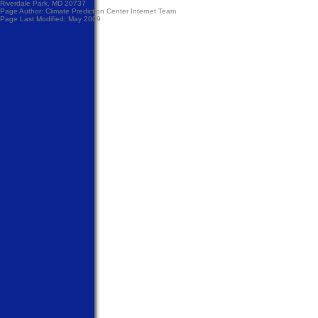
Riverdale Park, MD 20737
Page Author:
Climate Prediction Center Internet Team
Page Last Modified: May 2009