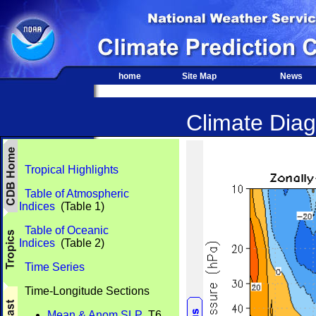
home
Site Map
News
Climate Diag
Tropical Highlights
Table of Atmospheric
Indices
(Table 1)
Table of Oceanic
Indices
(Table 2)
Time Series
Time-Longitude Sections
Mean & Anom SLP
T6