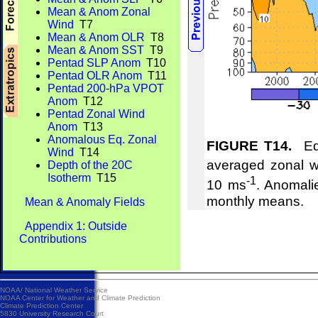
Mean & Anom Zonal
Wind
T7
Mean & Anom OLR
T8
Mean & Anom SST
T9
Pentad SLP Anom
T10
Pentad OLR Anom
T11
Pentad 200-hPa VPOT
Anom
T12
Pentad Zonal Wind
Anom
T13
Anomalous Eq. Zonal
FIGURE T14.
Equ
Wind
T14
averaged zonal w
Depth of the 20C
Isotherm
T15
-1
10 ms
. Anomali
monthly means.
Mean & Anomaly Fields
Appendix 1: Outside
Contributions
NOAA/
National Weather Service
NOAA Center for Weather and Climate Prediction
Climate Prediction Center
5830 University Research Court