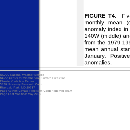
FIGURE T4.
Five
monthly mean (d
anomaly index in 
140W (middle) an
from the 1979-19
mean annual stan
January. Positiv
anomalies.
NOAA/
National Weather Service
NOAA Center for Weather and Climate Prediction
Climate Prediction Center
5830 University Research Court
Riverdale Park, MD 20737
Page Author:
Climate Prediction Center Internet Team
Page Last Modified: May 2009