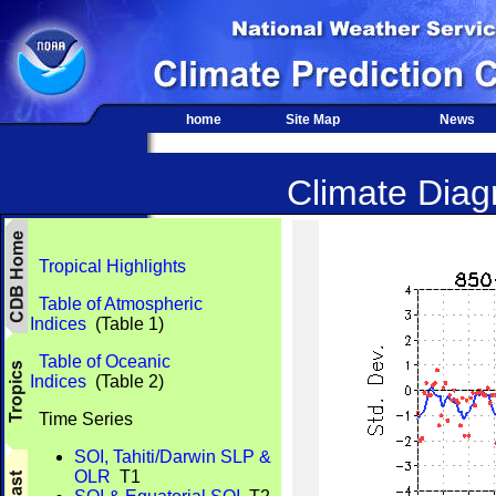
home
Site Map
News
Climate Diagn
Tropical Highlights
Table of Atmospheric
Indices
(Table 1)
Table of Oceanic
Indices
(Table 2)
Time Series
SOI, Tahiti/Darwin SLP &
OLR
T1