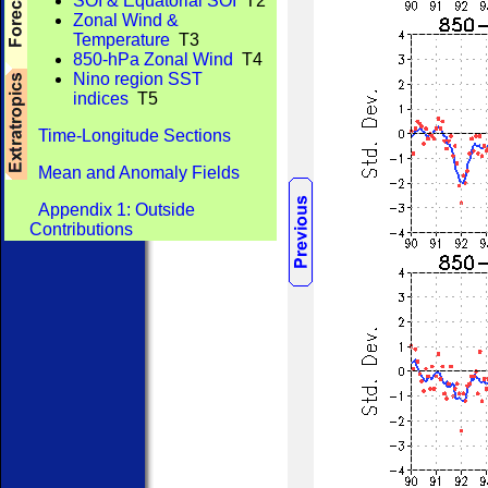
SOI & Equatorial SOI
T2
Zonal Wind &
Temperature
T3
850-hPa Zonal Wind
T4
Nino region SST
indices
T5
Time-Longitude Sections
Mean and Anomaly Fields
Appendix 1: Outside
Contributions