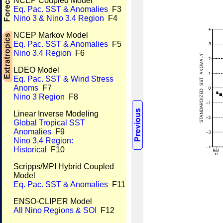
NCEP Coupled Model
Eq. Pac. SST & Anomalies
F3
Nino 3 & Nino 3.4 Region
F4
NCEP Markov Model
Eq. Pac. SST & Anomalies
F5
Nino 3.4 Region
F6
LDEO Model
Eq. Pac. SST & Wind Stress
Anoms
F7
Nino 3 Region
F8
Linear Inverse Modeling
Global Tropical SST
Anomalies
F9
Nino 3.4 Region:
Historical
F10
Scripps/MPI Hybrid Coupled
Model
Eq. Pac. SST & Anomalies
F11
ENSO-CLIPER Model
All Nino Regions & SOI
F12