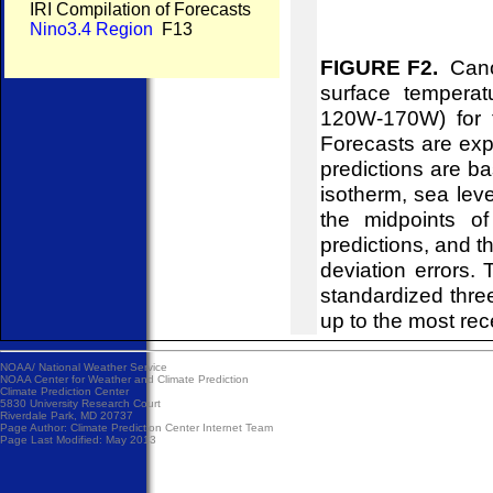
IRI Compilation of Forecasts
Nino3.4 Region
F13
FIGURE F2.
Canon
surface temperat
120W-170W) for t
Forecasts are ex
predictions are b
isotherm, sea leve
the midpoints of
predictions, and t
deviation errors.
standardized thr
up to the most rec
NOAA/
National Weather Service
NOAA Center for Weather and Climate Prediction
Climate Prediction Center
5830 University Research Court
Riverdale Park, MD 20737
Page Author:
Climate Prediction Center Internet Team
Page Last Modified: May 2013