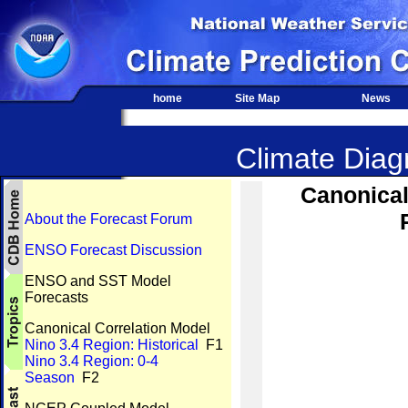
home
Site Map
News
Climate Diagn
Canonical
About the Forecast Forum
ENSO Forecast Discussion
ENSO and SST Model
Forecasts
Canonical Correlation Model
Nino 3.4 Region: Historical
F1
Nino 3.4 Region: 0-4
Season
F2