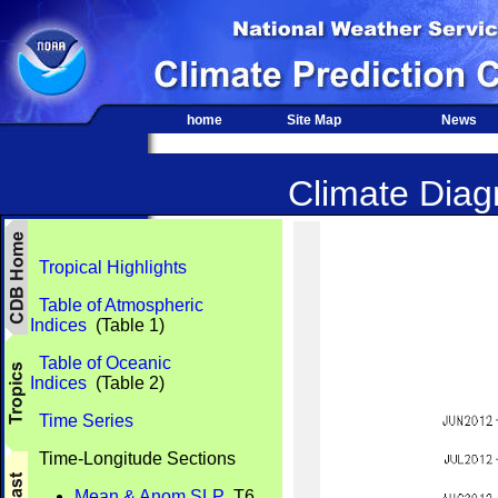
home
Site Map
News
Climate Diagn
Tropical Highlights
Table of Atmospheric
Indices
(Table 1)
Table of Oceanic
Indices
(Table 2)
Time Series
Time-Longitude Sections
Mean & Anom SLP
T6