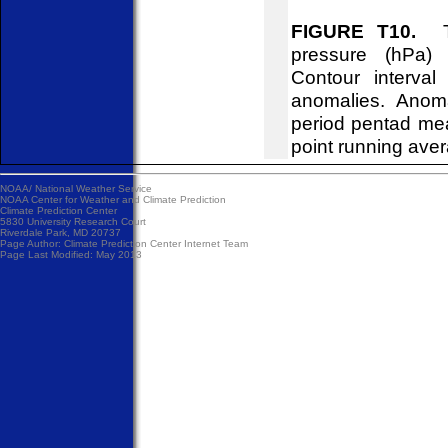
FIGURE T10.
Tim
pressure (hPa)
Contour interva
anomalies. Anom
period pentad me
point running ave
NOAA/
National Weather Service
NOAA Center for Weather and Climate Prediction
Climate Prediction Center
5830 University Research Court
Riverdale Park, MD 20737
Page Author:
Climate Prediction Center Internet Team
Page Last Modified: May 2013