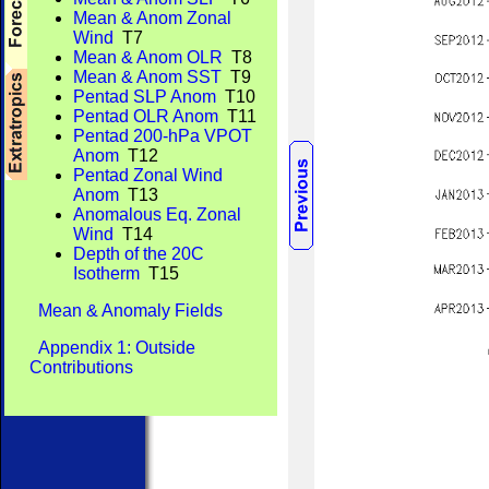
Mean & Anom Zonal
Wind
T7
Mean & Anom OLR
T8
Mean & Anom SST
T9
Pentad SLP Anom
T10
Pentad OLR Anom
T11
Pentad 200-hPa VPOT
Anom
T12
Pentad Zonal Wind
Anom
T13
Anomalous Eq. Zonal
Wind
T14
Depth of the 20C
Isotherm
T15
Mean & Anomaly Fields
Appendix 1: Outside
Contributions