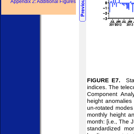
Appendix 2: Additional Figures
FIGURE E7.
Stan
indices. The telec
Component Analy
height anomalies 
un-rotated modes 
monthly height an
month: [i.e., The
standardized mon