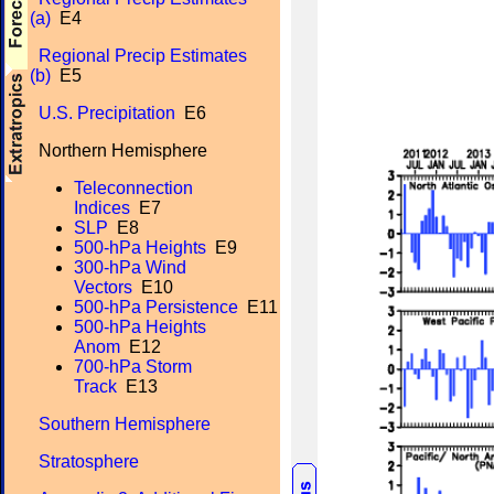
(a)
E4
Regional Precip Estimates
(b)
E5
U.S. Precipitation
E6
Northern Hemisphere
Teleconnection
Indices
E7
SLP
E8
500-hPa Heights
E9
300-hPa Wind
Vectors
E10
500-hPa Persistence
E11
500-hPa Heights
Anom
E12
700-hPa Storm
Track
E13
Southern Hemisphere
Stratosphere