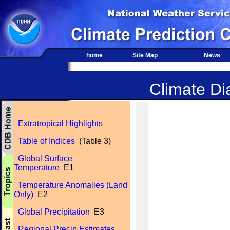
home
Site Map
News
Climate Dia
Extratropical Highlights
Table of Indices
(Table 3)
Global Surface
Temperature
E1
Temperature Anomalies (Land
Only)
E2
Global Precipitation
E3
Regional Precip Estimates