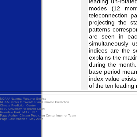
leading un-rotat
modes (12 mont
teleconnection pa
projecting the s
patterns correspo
are seen in eac
simultaneously u
indices are the 
explains the maxi
during the month
base period mean
index value exist
of the ten leading 
NOAA/
National Weather Service
NOAA Center for Weather and Climate Prediction
Climate Prediction Center
5830 University Research Court
Riverdale Park, MD 20737
Page Author:
Climate Prediction Center Internet Team
Page Last Modified: May 2015