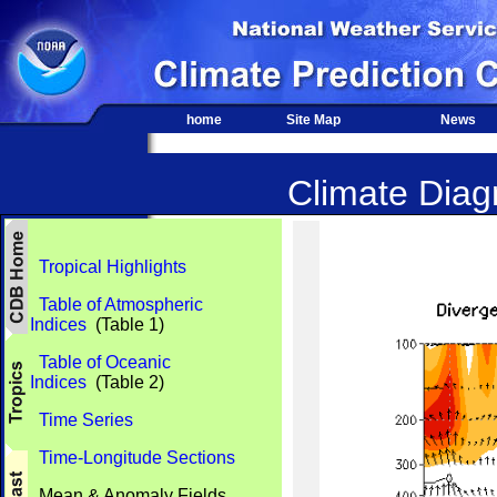
home
Site Map
News
Climate Diagn
Tropical Highlights
Table of Atmospheric
Indices
(Table 1)
Table of Oceanic
Indices
(Table 2)
Time Series
Time-Longitude Sections
Mean & Anomaly Fields