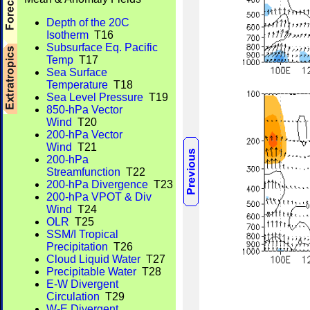
Depth of the 20C
Isotherm
T16
Subsurface Eq. Pacific
Temp
T17
Sea Surface
Temperature
T18
Sea Level Pressure
T19
850-hPa Vector
Wind
T20
200-hPa Vector
Wind
T21
200-hPa
Streamfunction
T22
200-hPa Divergence
T23
200-hPa VPOT & Div
Wind
T24
OLR
T25
SSM/I Tropical
Precipitation
T26
Cloud Liquid Water
T27
Precipitable Water
T28
E-W Divergent
Circulation
T29
W-E Divergent