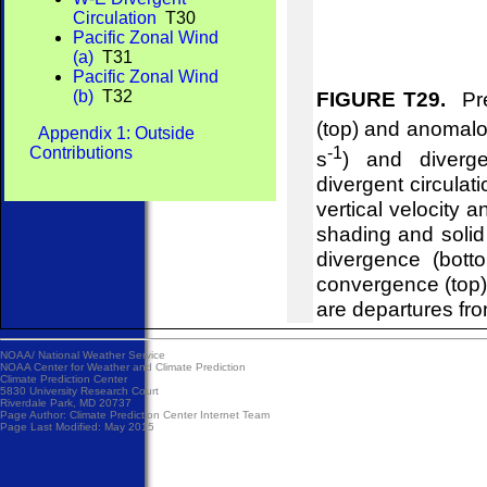
Circulation
T30
Pacific Zonal Wind
(a)
T31
Pacific Zonal Wind
(b)
T32
FIGURE T29.
Pre
(top) and anomalou
Appendix 1: Outside
-1
Contributions
s
) and diverg
divergent circulat
vertical velocity 
shading and soli
divergence (bot
convergence (top
are departures fr
NOAA/
National Weather Service
NOAA Center for Weather and Climate Prediction
Climate Prediction Center
5830 University Research Court
Riverdale Park, MD 20737
Page Author:
Climate Prediction Center Internet Team
Page Last Modified: May 2015