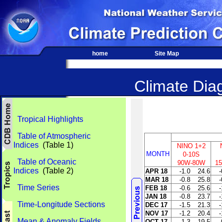
home
Site Map
Climate Diag
Tropical Highlights
Table of Atmospheric
Indices
(Table 1)
NINO 1+2
MONTH
0-10S
Table of Oceanic
90W-80W
1
Indices
(Table 2)
APR 18
-1.0
24.6
-
MAR 18
-0.8
25.8
-
Time Series
FEB 18
-0.6
25.6
-
JAN 18
-0.8
23.7
-
Time-Longitude Sections
DEC 17
-1.5
21.3
-
NOV 17
-1.2
20.4
-
Mean & Anomaly Fields
OCT 17
-1.3
19.5
-