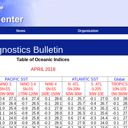
News
Organization
nostics Bulletin
Table of Oceanic Indices
APRIL 2018
PACIFIC SST
ATLANTIC SST
Global
NINO 3
NINO 3.4
NIN0 4
N. ATL
S. ATL
TROPICS
5N-5S
5N-5S
5N-5S
5N-20N
0-20S
10N-10S
50W-90W
170W-120W
160E-150W
60W-30W
30W-10E
0W-360W
0.4
27.1
-0.4
27.4
0.1
28.6
-0.2
25.7
-0.1
27.0
0.0
28
0.8
26.4
-0.7
26.5
-0.1
28.1
0.1
25.7
-0.4
26.7
-0.1
28
1.0
25.4
-0.9
25.8
-0.2
27.9
0.0
25.6
-0.3
26.3
-0.1
27
1.1
24.5
-0.8
25.8
-0.3
28.0
0.3
26.3
-0.1
25.6
-0.1
27
1.1
24.0
-0.8
25.8
-0.3
28.2
0.6
27.4
-0.3
24.4
-0.1
27
1.0
23.9
-0.9
25.8
-0.2
28.5
0.2
27.9
0.0
24.0
0.1
27
0.6
24.3
-0.5
26.2
-0.1
28.6
0.2
28.3
0.2
23.6
0.1
27