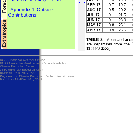
SEP 17
-0.7
19.7
-
Appendix 1: Outside
AUG 17
-0.5
20.2
-
Contributions
JUL 17
-0.1
21.5
JUN 17
0.1
23.0
MAY 17
0.8
25.1
APR 17
0.9
26.5
TABLE 2.
Mean and anomal
are departures from the
11
,3320-3323).
NOAA/
National Weather Service
NOAA Center for Weather and Climate Prediction
Climate Prediction Center
5830 University Research Court
Riverdale Park, MD 20737
Page Author:
Climate Prediction Center Internet Team
Page Last Modified: May 2018