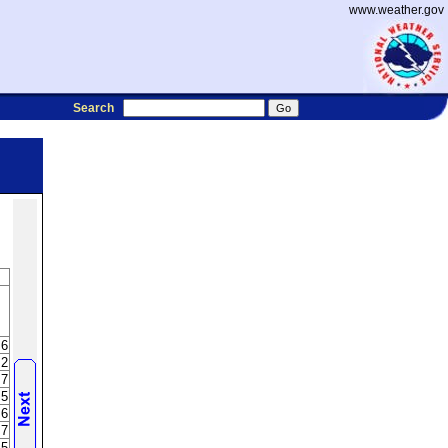
www.weather.gov
Search
.6
.2
.7
.5
.6
.7
.5