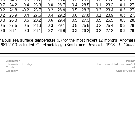
0.7
24.2
-0.4
26.3
0.0
28.7
0.4
28.5
0.1
23.2
0.1
27
0.2
24.8
-0.2
26.7
0.2
28.9
0.5
28.3
0.3
23.4
0.3
27
0.2
25.9
0.4
27.6
0.4
29.2
0.6
27.8
0.1
23.9
0.3
27
0.3
26.8
0.6
28.2
0.6
29.4
0.5
27.3
0.5
25.5
0.3
28
0.5
27.6
0.5
28.3
0.3
29.1
0.5
26.9
0.2
26.4
0.3
28
0.6
28.1
0.3
28.1
0.2
28.6
0.3
26.2
0.2
27.2
0.3
28
ous sea surface temperature (C) for the most recent 12 months. Anomali
 1981-2010 adjusted OI climatology (Smith and Reynolds 1998,
J. Climat
Disclaimer
Privac
Information Quality
Freedom of Information Act
Credits
A
Glossary
Career Opport