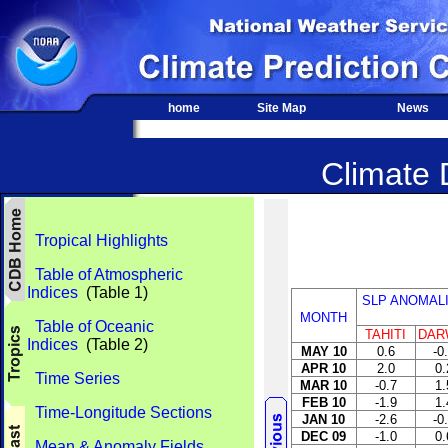
home
Site Map
News
Climate 
Tropical Highlights
Table of Atmospheric
Indices
(Table 1)
SLP ANOMAL
MONTH
Table of Oceanic
TAHITI
DAR
Indices
(Table 2)
MAY 10
0.6
-0
APR 10
2.0
0.
Time Series
MAR 10
-0.7
1.
FEB 10
-1.9
1.
Time-Longitude Sections
JAN 10
-2.6
-0
DEC 09
-1.0
0.
Mean & Anomaly Fields