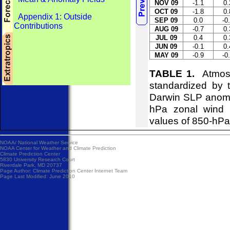
NOV 09
-1.1
0.
OCT 09
-1.8
0.
Appendix 1: Outside
SEP 09
0.0
-0
Contributions
AUG 09
-0.7
0.
JUL 09
0.4
0.
JUN 09
-0.1
0.
MAY 09
-0.9
-0
TABLE 1.
Atmosph
standardized by 
Darwin SLP anomal
hPa zonal wind i
values of 850-hPa 
NOAA/
National Weather Service
NOAA Center for Weather and Climate Prediction
Climate Prediction Center
5830 University Research Court
Riverdale Park, MD 20737
Page Author:
Climate Prediction Center Internet Team
Page Last Modified: June 2010