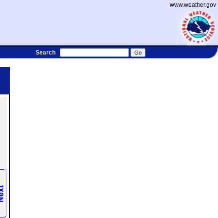
www.weather.gov
Search