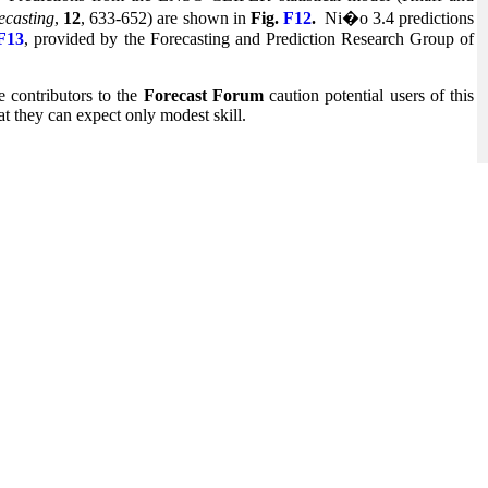
ecasting
,
12
, 633-652) are shown in
Fig.
F12
.
Ni�o 3.4 predictions
F13
, provided by the Forecasting and Prediction Research Group of
 contributors to the
Forecast Forum
caution potential users of this
at they can expect only modest skill.