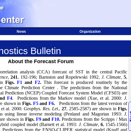
News
Organization
ostics Bulletin
About the Forecast Forum
orrelation analysis (CCA) forecast of SST in the central Pacific
ence
,
241
, 192-196; Barnston and Ropelewski 1992,
J. Climate
,
5
,
 in
Figs.
F1
and
F2
.
This forecast is produced routinely by the
the
Climate
Prediction
Center
.
The predictions from the National
tal Prediction (NCEP) Coupled Forecast System Model (CFS03) are
nd
F4
.
Predictions from the Markov model (Xue, et al. 2000:
J.
are shown in
Figs.
F5
and
F6
.
Predictions from the latest version of
et al. 2000:
Geophys. Res. Let
.,
27
, 2585-2587) are shown in
Figs.
ons using linear inverse modeling (Penland and Magorian 1993:
J.
 are shown in
Figs.
F9
and
F10
.
Predictions from the Scripps / Max
hybrid coupled model (Barnett et al. 1993:
J. Climate
,
6
, 1545-1566)
Predictions from the ENSO-CLIPER statistical model (Knaff and