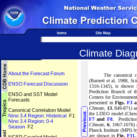
home
Site Map
Climate Diagn
About the Forecast Forum
The canonical c
(Barnett et al. 1988,
Sci
ENSO Forecast Discussion
1316-1345), is shown
Prediction Branch of 
ENSO and SST Model
Centers for Environmen
Forecasts
presented in
Figs.
F3
a
Climate
,
13
, 849-871) 
Canonical Correlation Model
the LDEO model (Chen 
Nino 3.4 Region: Historical
F1
F7
and
F8
.
Predicti
Nino 3.4 Region: 0-4
Climate
,
6
, 1067-1076)
Season
F2
Planck Institute (MPI) 
are shown in
Fig.
F11
.