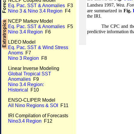
NCEP Coupled Model
Landsea 1997,
Wea. For
Eq. Pac. SST & Anomalies
F3
are summarized in
Fig.
Nino 3 & Nino 3.4 Region
F4
the IRI.
NCEP Markov Model
The CPC and the
Eq. Pac. SST & Anomalies
F5
predictive information th
Nino 3.4 Region
F6
LDEO Model
Eq. Pac. SST & Wind Stress
Anoms
F7
Nino 3 Region
F8
Linear Inverse Modeling
Global Tropical SST
Anomalies
F9
Nino 3.4 Region:
Historical
F10
ENSO-CLIPER Model
All Nino Regions & SOI
F11
IRI Compilation of Forecasts
Nino3.4 Region
F12