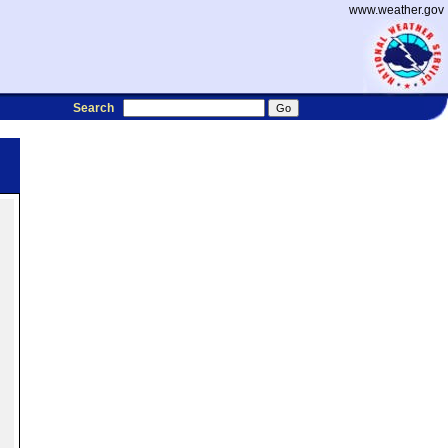
www.weather.gov
Search