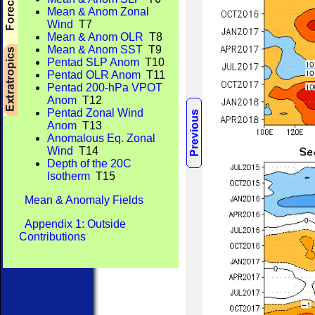
Mean & Anom Zonal
Wind
T7
Mean & Anom OLR
T8
Mean & Anom SST
T9
Pentad SLP Anom
T10
Pentad OLR Anom
T11
Pentad 200-hPa VPOT
Anom
T12
Pentad Zonal Wind
Anom
T13
Anomalous Eq. Zonal
Wind
T14
Depth of the 20C
Isotherm
T15
Mean & Anomaly Fields
Appendix 1: Outside
Contributions