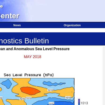
News
Organization
ostics Bulletin
an and Anomalous Sea Level Pressure
MAY 2018