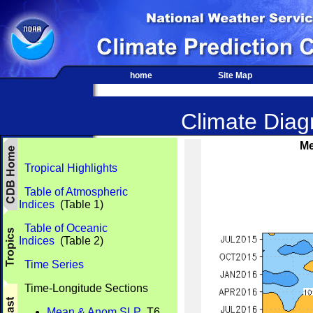
home
Site Map
Climate Diagn
Me
Tropical Highlights
Table of Atmospheric
Indices
(Table 1)
Table of Oceanic
Indices
(Table 2)
Time Series
Time-Longitude Sections
Mean & Anom SLP
T6