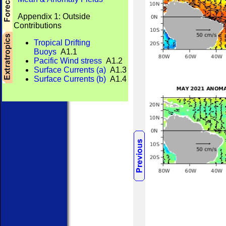
Appendix 1: Outside
Contributions
Tropical Drifting
Buoys
A1.1
Pacific Wind stress
A1.2
Surface Currents (a)
A1.3
Surface Currents (b)
A1.4