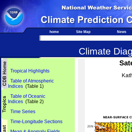
home
Site Map
News
Climate Diag
Sat
Tropical Highlights
Kat
Table of Atmospheric
Indices
(Table 1)
Table of Oceanic
Indices
(Table 2)
Time Series
Time-Longitude Sections
Mean & Anomaly Fields