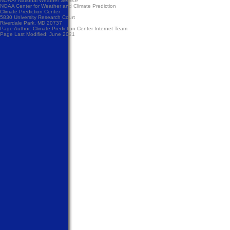
NOAA/
National Weather Service
NOAA Center for Weather and Climate Prediction
Climate Prediction Center
5830 University Research Court
Riverdale Park, MD 20737
Page Author:
Climate Prediction Center Internet Team
Page Last Modified: June 2021