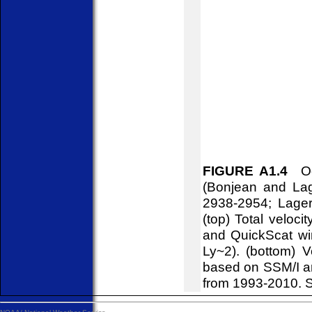
FIGURE A1.4
Oce
(Bonjean and Lag
2938-2954; Lager
(top) Total veloci
and QuickScat win
Ly~2). (bottom) V
based on SSM/I a
from 1993-2010. S