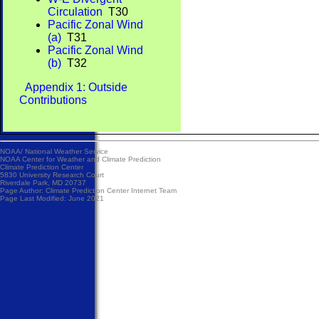
Circulation
T30
Pacific Zonal Wind
(a)
T31
Pacific Zonal Wind
(b)
T32
Appendix 1: Outside
Contributions
NOAA/
National Weather Service
NOAA Center for Weather and Climate Prediction
Climate Prediction Center
5830 University Research Court
Riverdale Park, MD 20737
Page Author:
Climate Prediction Center Internet Team
Page Last Modified: June 2021