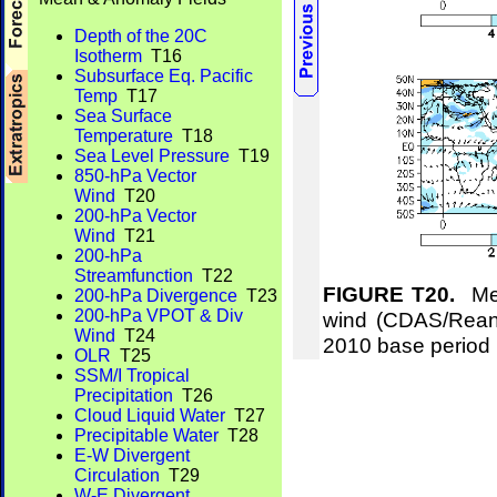
Depth of the 20C
Isotherm
T16
Subsurface Eq. Pacific
Temp
T17
Sea Surface
Temperature
T18
Sea Level Pressure
T19
850-hPa Vector
Wind
T20
200-hPa Vector
Wind
T21
200-hPa
Streamfunction
T22
FIGURE T20.
Mea
200-hPa Divergence
T23
200-hPa VPOT & Div
wind (CDAS/Reana
Wind
T24
2010 base period
OLR
T25
SSM/I Tropical
Precipitation
T26
Cloud Liquid Water
T27
Precipitable Water
T28
E-W Divergent
Circulation
T29
W-E Divergent