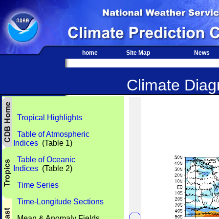
home
Site Map
News
Climate Diagn
Tropical Highlights
Table of Atmospheric
Indices
(Table 1)
Table of Oceanic
Indices
(Table 2)
Time Series
Time-Longitude Sections
Mean & Anomaly Fields