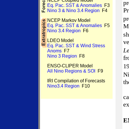
NCEP Coupled Model
p
Eq. Pac. SST & Anomalies
F3
P
Nino 3 & Nino 3.4 Region
F4
p
NCEP Markov Model
M
Eq. Pac. SST & Anomalies
F5
Nino 3.4 Region
F6
s
LDEO Model
v
Eq. Pac. SST & Wind Stress
Le
Anoms
F7
Nino 3 Region
F8
f
1
ENSO-CLIPER Model
All Nino Regions & SOI
F9
N
IRI Compilation of Forecasts
th
Nino3.4 Region
F10
ca
ex
E