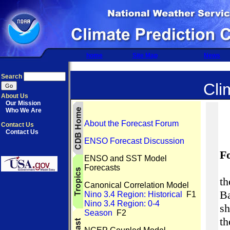
home
Site Map
News
Search
Cli
About Us
Our Mission
Who We Are
About the Forecast Forum
Contact Us
Contact Us
ENSO Forecast Discussion
F
ENSO and SST Model
Forecasts
th
Canonical Correlation Model
B
Nino 3.4 Region: Historical
F1
Nino 3.4 Region: 0-4
s
Season
F2
t