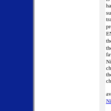
ha
s
tr
pr
EN
th
th
fa
Ni
ch
th
ch
av
Ni