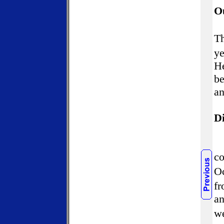
O
T
ye
He
be
an
Di
co
Oc
fr
an
we