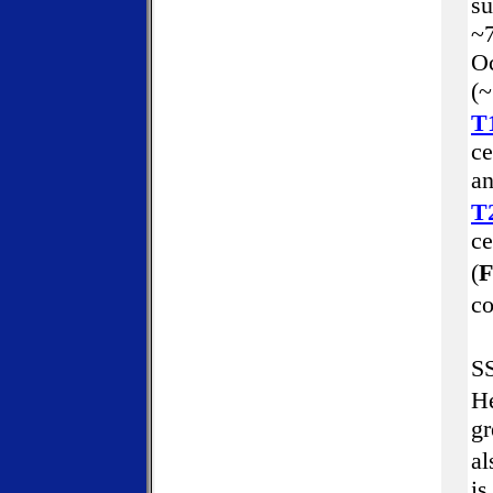
su
~7
Oc
(~
T
ce
an
T
ce
(
F
co
SS
He
gr
al
is