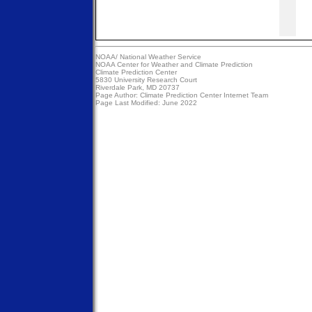
NOAA/
National Weather Service
NOAA Center for Weather and Climate Prediction
Climate Prediction Center
5830 University Research Court
Riverdale Park, MD 20737
Page Author:
Climate Prediction Center Internet Team
Page Last Modified: June 2022