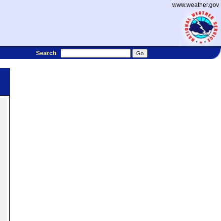
www.weather.gov
Search