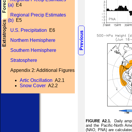
(a)
E4
Regional Precip Estimates
(b)
E5
U.S. Precipitation
E6
Northern Hemisphere
Southern Hemisphere
Stratosphere
Appendix 2: Additional Figures
Artic Oscillation
A2.1
Snow Cover
A2.2
FIGURE A2.1.
Daily ampli
and the Pacific-North Ame
(NAO, PNA) are calculated