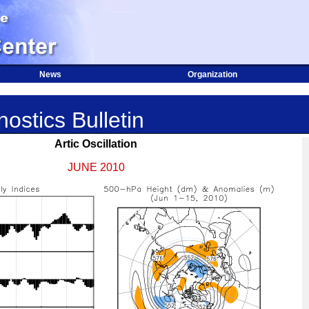
News
Organization
ostics Bulletin
Artic Oscillation
JUNE 2010