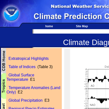
home
Site Map
Climate Diagn
Extratropical Highlights
Table of Indices
(Table 3)
Global Surface
Temperature
E1
Temperature Anomalies (Land
Only)
E2
Global Precipitation
E3
Regional Precip Estimates