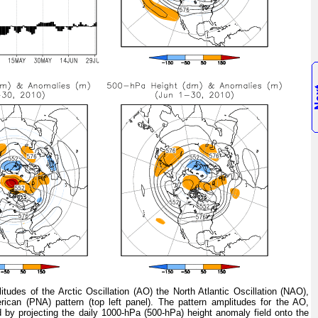
tudes of the Arctic Oscillation (AO) the North Atlantic Oscillation (NAO),
rican (PNA) pattern (top left panel). The pattern amplitudes for the AO,
 by projecting the daily 1000-hPa (500-hPa) height anomaly field onto the