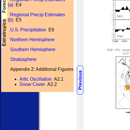
(a)
E4
Regional Precip Estimates
(b)
E5
U.S. Precipitation
E6
Northern Hemisphere
Southern Hemisphere
Stratosphere
Appendix 2: Additional Figures
Artic Oscillation
A2.1
Snow Cover
A2.2