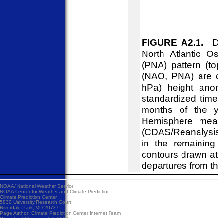
FIGURE A2.1.
Dai
North Atlantic O
(PNA) pattern (to
(NAO, PNA) are c
hPa) height ano
standardized time
months of the y
Hemisphere mean
(CDAS/Reanalysis)
in the remainin
contours drawn at
departures from t
NOAA/
National Weather Service
NOAA Center for Weather and Climate Prediction
Climate Prediction Center
5830 University Research Court
Riverdale Park, MD 20737
Page Author:
Climate Prediction Center Internet Team