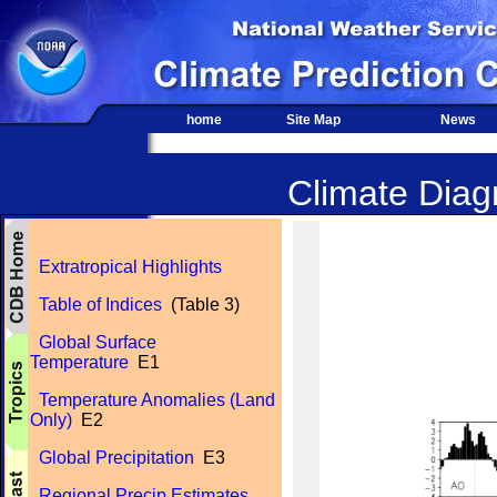
home
Site Map
News
Climate Diagn
Extratropical Highlights
Table of Indices
(Table 3)
Global Surface
Temperature
E1
Temperature Anomalies (Land
Only)
E2
Global Precipitation
E3
Regional Precip Estimates