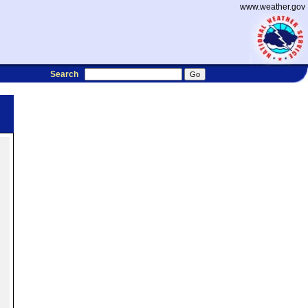
www.weather.gov
Search