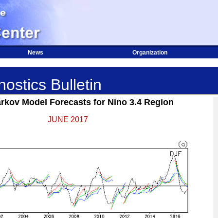
News
Organization
ostics Bulletin
kov Model Forecasts for Nino 3.4 Region
JUNE 2017