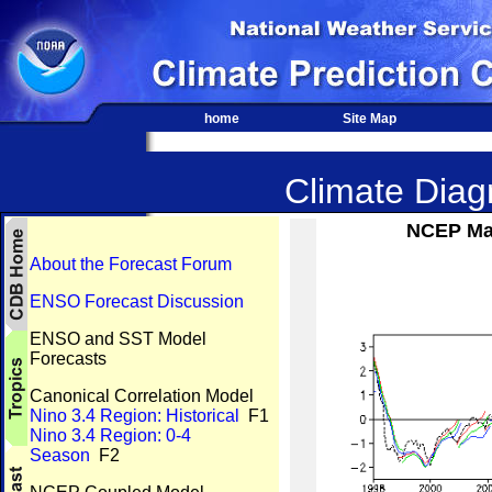
home
Site Map
Climate Diagn
NCEP Mar
About the Forecast Forum
ENSO Forecast Discussion
ENSO and SST Model
Forecasts
Canonical Correlation Model
Nino 3.4 Region: Historical
F1
Nino 3.4 Region: 0-4
Season
F2