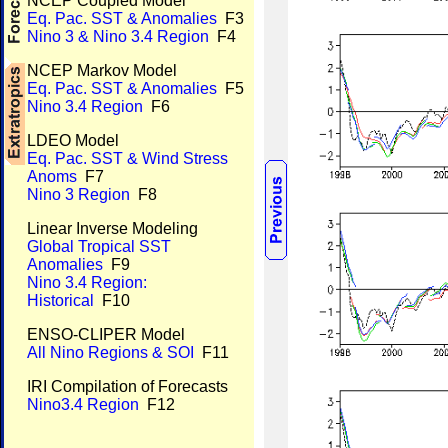
NCEP Coupled Model
Eq. Pac. SST & Anomalies
F3
Nino 3 & Nino 3.4 Region
F4
NCEP Markov Model
Eq. Pac. SST & Anomalies
F5
Nino 3.4 Region
F6
LDEO Model
Eq. Pac. SST & Wind Stress
Anoms
F7
Nino 3 Region
F8
Linear Inverse Modeling
Global Tropical SST
Anomalies
F9
Nino 3.4 Region:
Historical
F10
ENSO-CLIPER Model
All Nino Regions & SOI
F11
IRI Compilation of Forecasts
Nino3.4 Region
F12