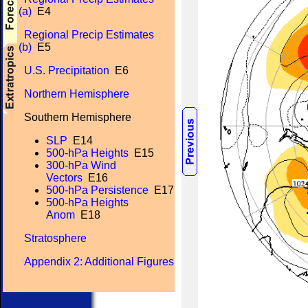
(a)
E4
Regional Precip Estimates
(b)
E5
U.S. Precipitation
E6
Northern Hemisphere
Southern Hemisphere
SLP
E14
500-hPa Heights
E15
300-hPa Wind
Vectors
E16
500-hPa Persistence
E17
500-hPa Heights
Anom
E18
Stratosphere
Appendix 2: Additional Figures