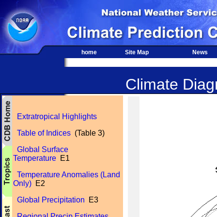
home
Site Map
News
Climate Diagn
Extratropical Highlights
Table of Indices
(Table 3)
Global Surface
Temperature
E1
Temperature Anomalies (Land
Only)
E2
Global Precipitation
E3
Regional Precip Estimates