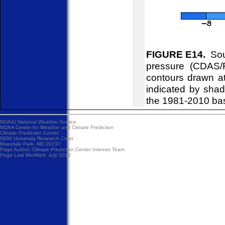
FIGURE E14.
Sou
pressure (CDAS/
contours drawn at
indicated by shad
the 1981-2010 ba
NOAA/
National Weather Service
NOAA Center for Weather and Climate Prediction
Climate Prediction Center
5830 University Research Court
Riverdale Park, MD 20737
Page Author:
Climate Prediction Center Internet Team
Page Last Modified: July 2019