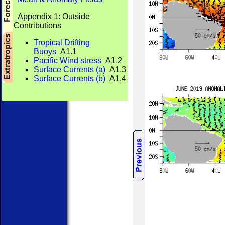
Appendix 1: Outside
Contributions
Tropical Drifting
Buoys
A1.1
Pacific Wind stress
A1.2
Surface Currents (a)
A1.3
Surface Currents (b)
A1.4