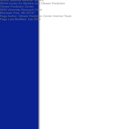
NOAA/
National Weather Service
NOAA Center for Weather and Climate Prediction
Climate Prediction Center
5830 University Research Court
Riverdale Park, MD 20737
Page Author:
Climate Prediction Center Internet Team
Page Last Modified: July 2019