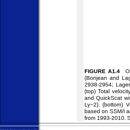
FIGURE A1.4
Oce
(Bonjean and Lag
2938-2954; Lager
(top) Total veloci
and QuickScat win
Ly~2). (bottom) V
based on SSM/I a
from 1993-2010. S