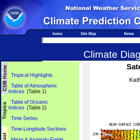
home
Site Map
News
Climate Diag
Sat
Tropical Highlights
Kat
Table of Atmospheric
Indices
(Table 1)
Table of Oceanic
Indices
(Table 2)
Time Series
Time-Longitude Sections
Mean & Anomaly Fields