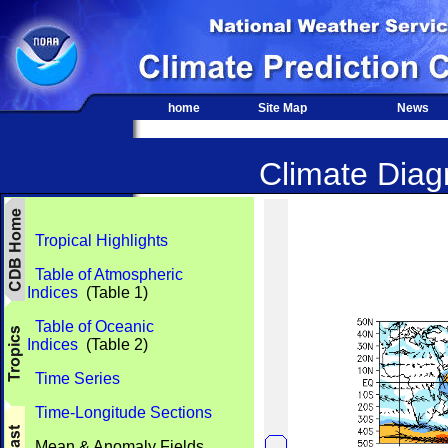
home
Site Map
News
Climate Diagn
Tropical Highlights
Table of Atmospheric
Indices
(Table 1)
Table of Oceanic
Indices
(Table 2)
Time Series
Time-Longitude Sections
Mean & Anomaly Fields