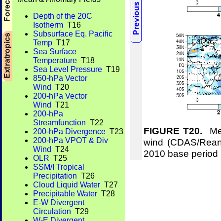
Depth of the 20C
Isotherm
T16
Subsurface Eq. Pacific
Temp
T17
Sea Surface
Temperature
T18
Sea Level Pressure
T19
850-hPa Vector
Wind
T20
200-hPa Vector
Wind
T21
200-hPa
Streamfunction
T22
FIGURE T20.
Mea
200-hPa Divergence
T23
200-hPa VPOT & Div
wind (CDAS/Reana
Wind
T24
2010 base period
OLR
T25
SSM/I Tropical
Precipitation
T26
Cloud Liquid Water
T27
Precipitable Water
T28
E-W Divergent
Circulation
T29
W-E Divergent