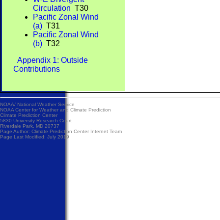
Circulation
T30
Pacific Zonal Wind
(a)
T31
Pacific Zonal Wind
(b)
T32
Appendix 1: Outside
Contributions
NOAA/
National Weather Service
NOAA Center for Weather and Climate Prediction
Climate Prediction Center
5830 University Research Court
Riverdale Park, MD 20737
Page Author:
Climate Prediction Center Internet Team
Page Last Modified: July 2019