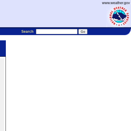
www.weather.gov
Search