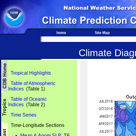
home
Site Map
Climate Diagn
Tropical Highlights
Table of Atmospheric
Indices
(Table 1)
Table of Oceanic
Indices
(Table 2)
Time Series
Time-Longitude Sections
Mean & Anom SLP
T6