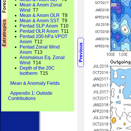
Mean & Anom Zonal
Wind
T7
Mean & Anom OLR
T8
Mean & Anom SST
T9
Pentad SLP Anom
T10
Pentad OLR Anom
T11
Pentad 200-hPa VPOT
Anom
T12
Pentad Zonal Wind
Anom
T13
Anomalous Eq. Zonal
Wind
T14
Depth of the 20C
Isotherm
T15
Mean & Anomaly Fields
Appendix 1: Outside
Contributions