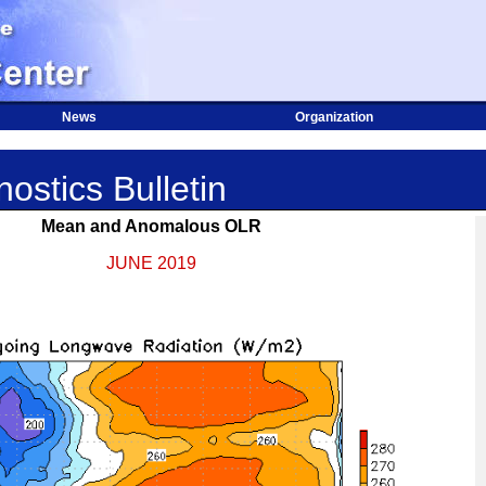
News
Organization
ostics Bulletin
Mean and Anomalous OLR
JUNE 2019