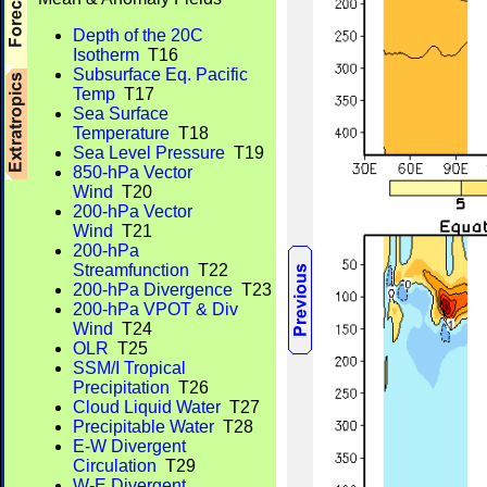
Depth of the 20C
Isotherm
T16
Subsurface Eq. Pacific
Temp
T17
Sea Surface
Temperature
T18
Sea Level Pressure
T19
850-hPa Vector
Wind
T20
200-hPa Vector
Wind
T21
200-hPa
Streamfunction
T22
200-hPa Divergence
T23
200-hPa VPOT & Div
Wind
T24
OLR
T25
SSM/I Tropical
Precipitation
T26
Cloud Liquid Water
T27
Precipitable Water
T28
E-W Divergent
Circulation
T29
W-E Divergent