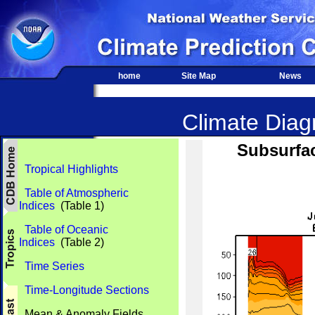
home
Site Map
News
Climate Diagn
Subsurfac
Tropical Highlights
Table of Atmospheric
Indices
(Table 1)
Table of Oceanic
Indices
(Table 2)
Time Series
Time-Longitude Sections
Mean & Anomaly Fields