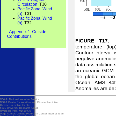
Circulation
T30
Pacific Zonal Wind
(a)
T31
Pacific Zonal Wind
(b)
T32
Appendix 1: Outside
Contributions
FIGURE T17.
Eq
temperature (to
Contour interval
negative anomalie
data assimilation 
an oceanic GCM (B
the global ocean
Ocean. AMS 84th
Anomalies are dep
NOAA/
National Weather Service
NOAA Center for Weather and Climate Prediction
Climate Prediction Center
5830 University Research Court
Riverdale Park, MD 20737
Page Author:
Climate Prediction Center Internet Team