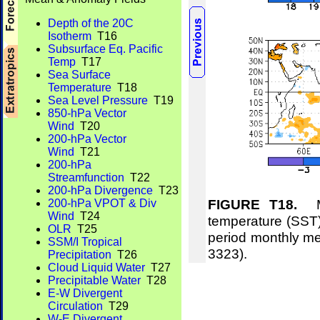
Depth of the 20C
Isotherm
T16
Subsurface Eq. Pacific
Temp
T17
Sea Surface
Temperature
T18
Sea Level Pressure
T19
850-hPa Vector
Wind
T20
200-hPa Vector
Wind
T21
200-hPa
Streamfunction
T22
200-hPa Divergence
T23
FIGURE T18.
Me
200-hPa VPOT & Div
Wind
T24
temperature (SST)
OLR
T25
period monthly m
SSM/I Tropical
3323).
Precipitation
T26
Cloud Liquid Water
T27
Precipitable Water
T28
E-W Divergent
Circulation
T29
W-E Divergent