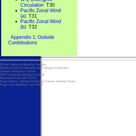
Circulation
T30
Pacific Zonal Wind
(a)
T31
Pacific Zonal Wind
(b)
T32
Appendix 1: Outside
Contributions
NOAA/
National Weather Service
NOAA Center for Weather and Climate Prediction
Climate Prediction Center
5830 University Research Court
Riverdale Park, MD 20737
Page Author:
Climate Prediction Center Internet Team
Page Last Modified: July 2012