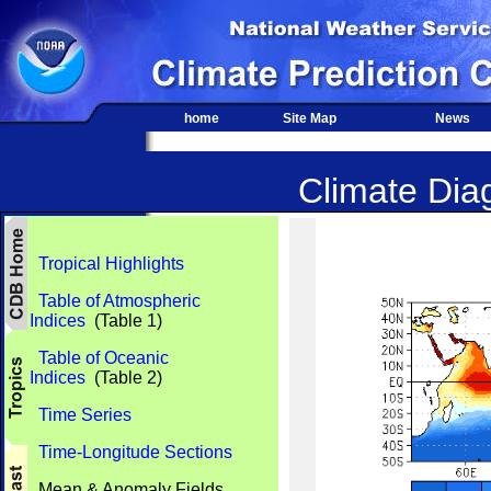
home
Site Map
News
Climate Diag
Tropical Highlights
Table of Atmospheric
Indices
(Table 1)
Table of Oceanic
Indices
(Table 2)
Time Series
Time-Longitude Sections
Mean & Anomaly Fields