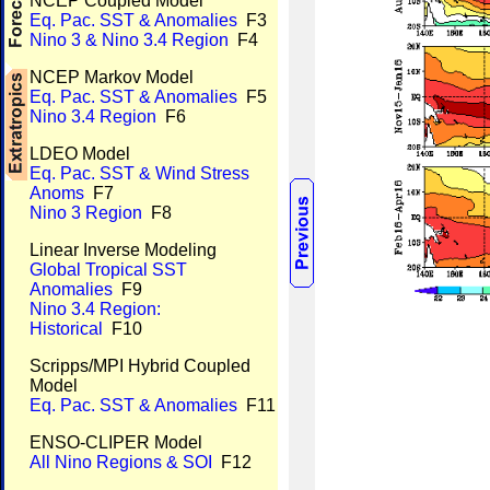
NCEP Coupled Model
Eq. Pac. SST & Anomalies
F3
Nino 3 & Nino 3.4 Region
F4
NCEP Markov Model
Eq. Pac. SST & Anomalies
F5
Nino 3.4 Region
F6
LDEO Model
Eq. Pac. SST & Wind Stress
Anoms
F7
Nino 3 Region
F8
Linear Inverse Modeling
Global Tropical SST
Anomalies
F9
Nino 3.4 Region:
Historical
F10
Scripps/MPI Hybrid Coupled
Model
Eq. Pac. SST & Anomalies
F11
ENSO-CLIPER Model
All Nino Regions & SOI
F12