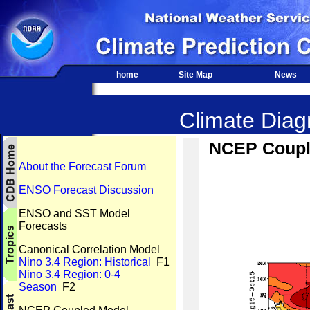
home
Site Map
News
Climate Diagn
NCEP Couple
About the Forecast Forum
ENSO Forecast Discussion
ENSO and SST Model
Forecasts
Canonical Correlation Model
Nino 3.4 Region: Historical
F1
Nino 3.4 Region: 0-4
Season
F2