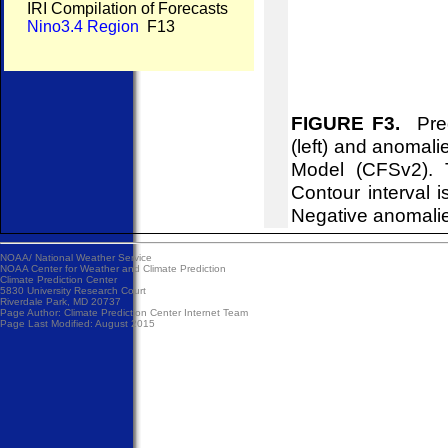
IRI Compilation of Forecasts
Nino3.4 Region
F13
FIGURE F3.
Pred
(left) and anomal
Model (CFSv2). 
Contour interval i
Negative anomalie
NOAA/
National Weather Service
NOAA Center for Weather and Climate Prediction
Climate Prediction Center
5830 University Research Court
Riverdale Park, MD 20737
Page Author:
Climate Prediction Center Internet Team
Page Last Modified: August 2015