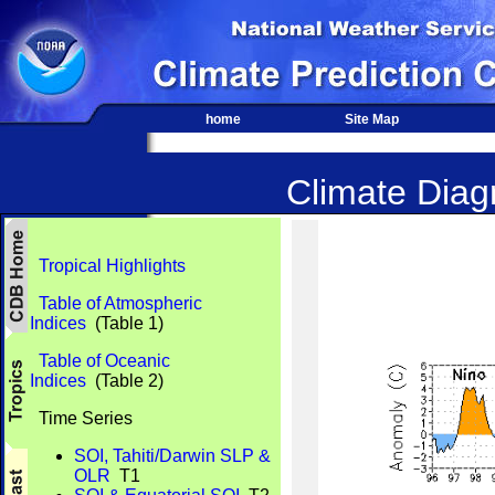
home
Site Map
Climate Diagn
Tropical Highlights
Table of Atmospheric
Indices
(Table 1)
Table of Oceanic
Indices
(Table 2)
Time Series
SOI, Tahiti/Darwin SLP &
OLR
T1