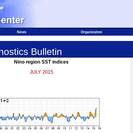
News
Organization
ostics Bulletin
Nino region SST indices
JULY 2015