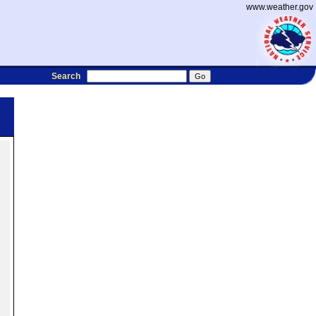
www.weather.gov
Search