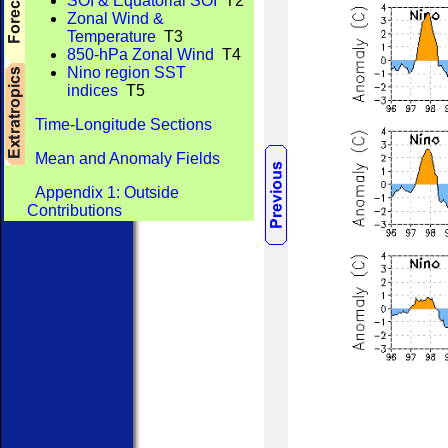
SOI & Equatorial SOI
T2
Zonal Wind &
Temperature
T3
850-hPa Zonal Wind
T4
Nino region SST
indices
T5
Time-Longitude Sections
Mean and Anomaly Fields
Appendix 1: Outside
Contributions