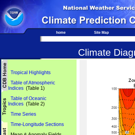
home
Site Map
Climate Diagn
Tropical Highlights
Table of Atmospheric
Indices
(Table 1)
Table of Oceanic
Indices
(Table 2)
Time Series
Time-Longitude Sections
Mean & Anomaly Fields