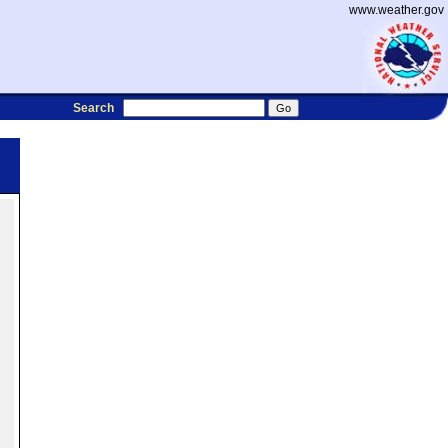
www.weather.gov
Search