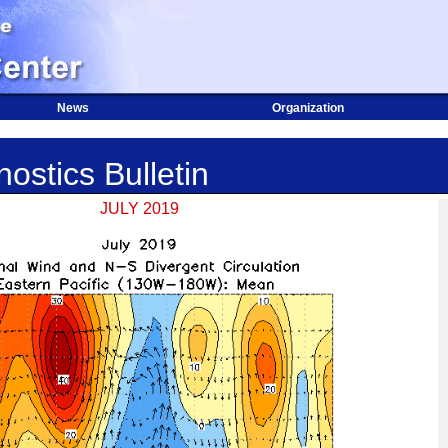
News
Organization
ostics Bulletin
JULY 2019