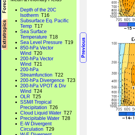
Depth of the 20C
Isotherm
T16
Subsurface Eq. Pacific
Temp
T17
Sea Surface
Temperature
T18
Sea Level Pressure
T19
850-hPa Vector
Wind
T20
200-hPa Vector
Wind
T21
200-hPa
Streamfunction
T22
200-hPa Divergence
T23
200-hPa VPOT & Div
Wind
T24
OLR
T25
SSM/I Tropical
Precipitation
T26
Cloud Liquid Water
T27
Precipitable Water
T28
E-W Divergent
Circulation
T29
W-E Divergent