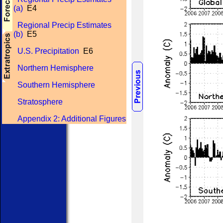
(a)
E4
Regional Precip Estimates
(b)
E5
U.S. Precipitation
E6
Northern Hemisphere
Southern Hemisphere
Stratosphere
Appendix 2: Additional Figures