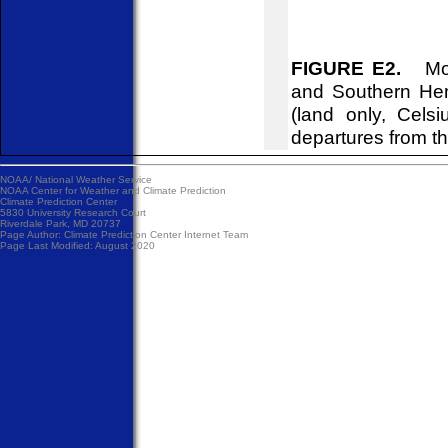
FIGURE E2.
Mont
and Southern Hem
(land only, Cels
departures from t
NOAA/
National Weather Service
NOAA Center for Weather and Climate Prediction
Climate Prediction Center
5830 University Research Court
Riverdale Park, MD 20737
Page Author:
Climate Prediction Center Internet Team
Page Last Modified: August 2020