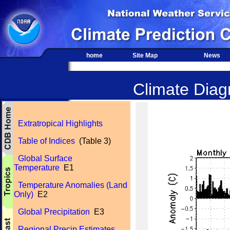
home
Site Map
News
Climate Diagn
Extratropical Highlights
Table of Indices
(Table 3)
Global Surface
Temperature
E1
Temperature Anomalies (Land
Only)
E2
Global Precipitation
E3
Regional Precip Estimates