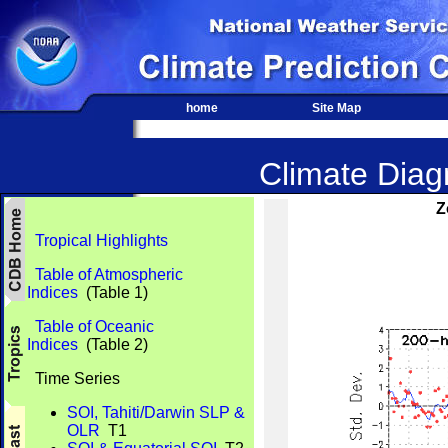
home
Site Map
Climate Diagn
Z
Tropical Highlights
Table of Atmospheric
Indices
(Table 1)
Table of Oceanic
Indices
(Table 2)
Time Series
SOI, Tahiti/Darwin SLP &
OLR
T1