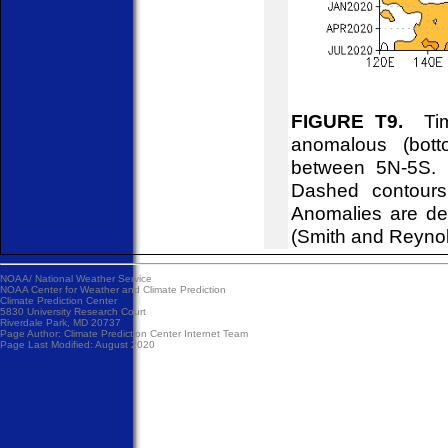
FIGURE T9.
Time
anomalous (bott
between 5N-5S. C
Dashed contours
Anomalies are de
(Smith and Reyno
NOAA/
National Weather Service
NOAA Center for Weather and Climate Prediction
Climate Prediction Center
5830 University Research Court
Riverdale Park, MD 20737
Page Author:
Climate Prediction Center Internet Team
Page Last Modified: August 2020