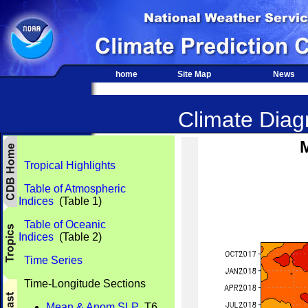
home
Site Map
News
Climate Diagn
Tropical Highlights
Table of Atmospheric
Indices
(Table 1)
Table of Oceanic
Indices
(Table 2)
Time Series
Time-Longitude Sections
Mean & Anom SLP
T6