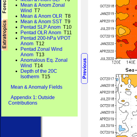
Mean & Anom Zonal
Wind
T7
Mean & Anom OLR
T8
Mean & Anom SST
T9
Pentad SLP Anom
T10
Pentad OLR Anom
T11
Pentad 200-hPa VPOT
Anom
T12
Pentad Zonal Wind
Anom
T13
Anomalous Eq. Zonal
Wind
T14
Depth of the 20C
Isotherm
T15
Mean & Anomaly Fields
Appendix 1: Outside
Contributions