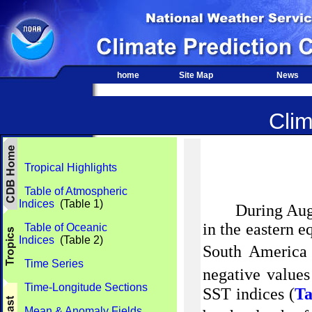
home
Site Map
News
Clim
Tropical Highlights
Table of Atmospheric
Indices
(Table 1)
During Aug
in the eastern 
Table of Oceanic
Indices
(Table 2)
South America 
Time Series
negative values
Time-Longitude Sections
SST indices (
Ta
Mean & Anomaly Fields