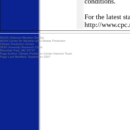
conditions.
For the latest 
http://www.cpc.
NOAA/
National Weather Service
NOAA Center for Weather and Climate Prediction
Climate Prediction Center
5830 University Research Court
Riverdale Park, MD 20737
Page Author:
Climate Prediction Center Internet Team
Page Last Modified: September 2007