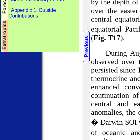
by the depth of
over the easter
Appendix 1: Outside
Contributions
central equator
equatorial Pac
(
Fig. T17
).
During Au
observed
over 
persisted since 
thermocline and
enhanced conve
continuation o
central and ea
anomalies, t
he 
� Darwin SOI w
of oceanic an