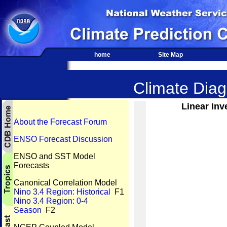
home
Site Map
Climate Diagn
Linear Inv
About the Forecast Forum
ENSO Forecast Discussion
ENSO and SST Model
Forecasts
Canonical Correlation Model
Nino 3.4 Region: Historical
F1
Nino 3.4 Region: 0-4
Season
F2