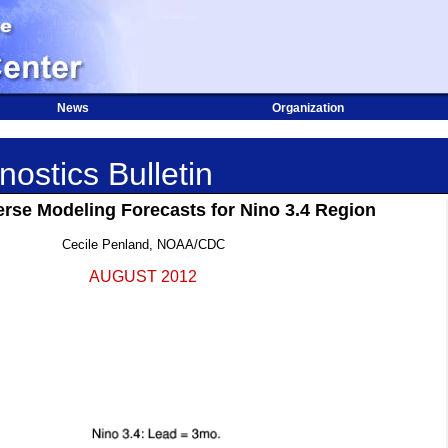
News
Organization
ostics Bulletin
erse Modeling Forecasts for Nino 3.4 Region
Cecile Penland, NOAA/CDC
AUGUST 2012