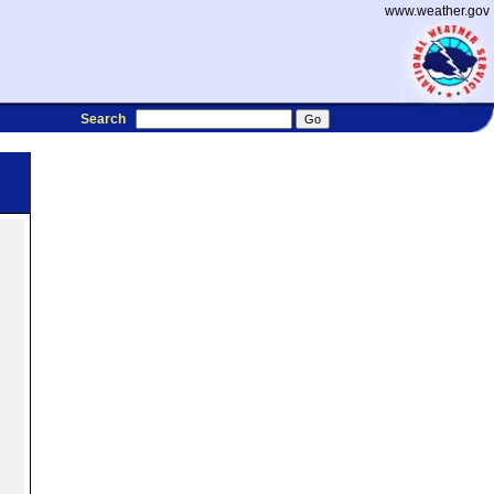
www.weather.gov
Search