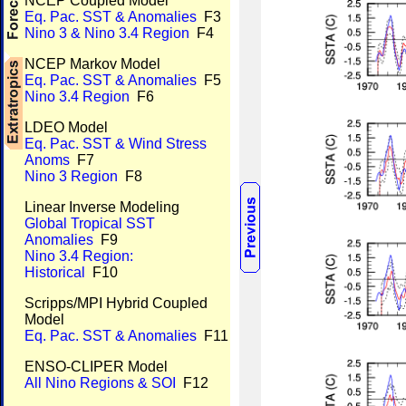
NCEP Coupled Model
Eq. Pac. SST & Anomalies
F3
Nino 3 & Nino 3.4 Region
F4
NCEP Markov Model
Eq. Pac. SST & Anomalies
F5
Nino 3.4 Region
F6
LDEO Model
Eq. Pac. SST & Wind Stress
Anoms
F7
Nino 3 Region
F8
Linear Inverse Modeling
Global Tropical SST
Anomalies
F9
Nino 3.4 Region:
Historical
F10
Scripps/MPI Hybrid Coupled
Model
Eq. Pac. SST & Anomalies
F11
ENSO-CLIPER Model
All Nino Regions & SOI
F12