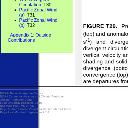
Circulation
T30
Pacific Zonal Wind
(a)
T31
Pacific Zonal Wind
(b)
T32
FIGURE T29.
Pre
(top) and anomalou
Appendix 1: Outside
-1
Contributions
s
) and diverg
divergent circulat
vertical velocity 
shading and soli
divergence (bot
convergence (top
are departures fr
NOAA/
National Weather Service
NOAA Center for Weather and Climate Prediction
Climate Prediction Center
5830 University Research Court
Riverdale Park, MD 20737
Page Author:
Climate Prediction Center Internet Team
Page Last Modified: September 2012