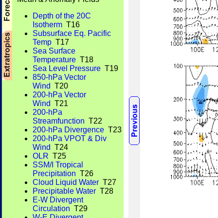
Depth of the 20C
Isotherm
T16
Subsurface Eq. Pacific
Temp
T17
Sea Surface
Temperature
T18
Sea Level Pressure
T19
850-hPa Vector
Wind
T20
200-hPa Vector
Wind
T21
200-hPa
Streamfunction
T22
200-hPa Divergence
T23
200-hPa VPOT & Div
Wind
T24
OLR
T25
SSM/I Tropical
Precipitation
T26
Cloud Liquid Water
T27
Precipitable Water
T28
E-W Divergent
Circulation
T29
W-E Divergent