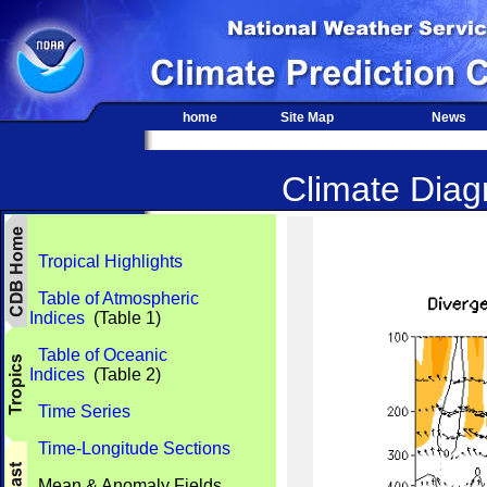
home
Site Map
News
Climate Diagn
Tropical Highlights
Table of Atmospheric
Indices
(Table 1)
Table of Oceanic
Indices
(Table 2)
Time Series
Time-Longitude Sections
Mean & Anomaly Fields