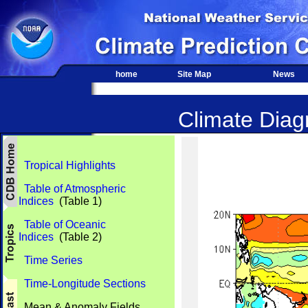
home
Site Map
News
Climate Diagn
Tropical Highlights
Table of Atmospheric
Indices
(Table 1)
Table of Oceanic
Indices
(Table 2)
Time Series
Time-Longitude Sections
Mean & Anomaly Fields