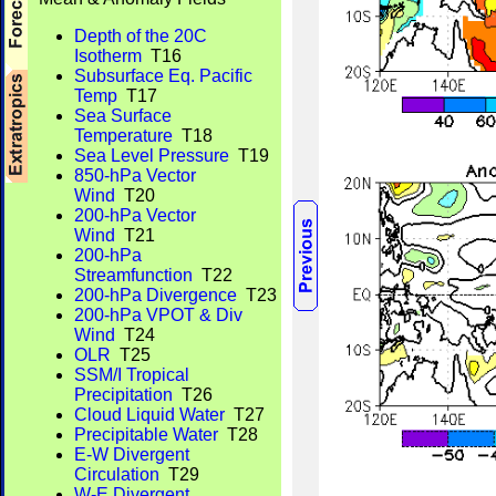
Depth of the 20C
Isotherm
T16
Subsurface Eq. Pacific
Temp
T17
Sea Surface
Temperature
T18
Sea Level Pressure
T19
850-hPa Vector
Wind
T20
200-hPa Vector
Wind
T21
200-hPa
Streamfunction
T22
200-hPa Divergence
T23
200-hPa VPOT & Div
Wind
T24
OLR
T25
SSM/I Tropical
Precipitation
T26
Cloud Liquid Water
T27
Precipitable Water
T28
E-W Divergent
Circulation
T29
W-E Divergent