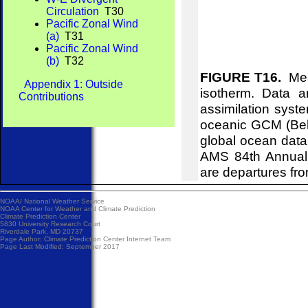
Circulation
T30
Pacific Zonal Wind
(a)
T31
Pacific Zonal Wind
(b)
T32
FIGURE T16.
Mean
Appendix 1: Outside
isotherm. Data 
Contributions
assimilation syst
oceanic GCM (Behr
global ocean data
AMS 84th Annual 
are departures fr
NOAA/
National Weather Service
NOAA Center for Weather and Climate Prediction
Climate Prediction Center
5830 University Research Court
Riverdale Park, MD 20737
Page Author:
Climate Prediction Center Internet Team
Page Last Modified: September 2017