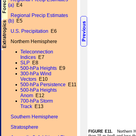
(a)
E4
Regional Precip Estimates
(b)
E5
U.S. Precipitation
E6
Northern Hemisphere
Teleconnection
Indices
E7
SLP
E8
500-hPa Heights
E9
300-hPa Wind
Vectors
E10
500-hPa Persistence
E11
500-hPa Heights
Anom
E12
700-hPa Storm
Track
E13
Southern Hemisphere
Stratosphere
FIGURE E11.
Northern Hem
than 15 m (red) and less t