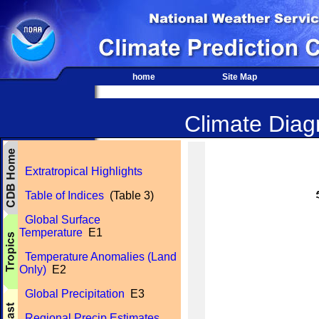
home
Site Map
Climate Diagn
Extratropical Highlights
Table of Indices
(Table 3)
Global Surface
Temperature
E1
Temperature Anomalies (Land
Only)
E2
Global Precipitation
E3
Regional Precip Estimates