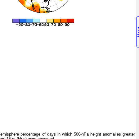
isphere percentage of days in which 500-hPa height anomalies greater
han -15 m (blue) were observed.