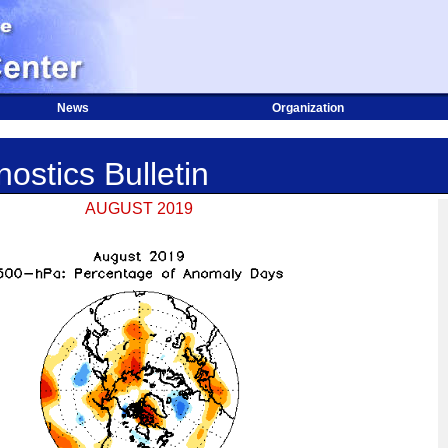
News
Organization
ostics Bulletin
AUGUST 2019