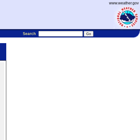
www.weather.gov
Search