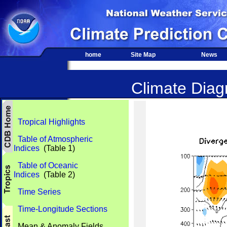
home
Site Map
News
Climate Diagn
Tropical Highlights
Table of Atmospheric
Indices
(Table 1)
Table of Oceanic
Indices
(Table 2)
Time Series
Time-Longitude Sections
Mean & Anomaly Fields