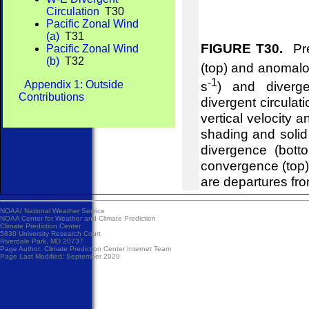
Circulation
T30
Pacific Zonal Wind
(a)
T31
FIGURE T30.
Pre
Pacific Zonal Wind
(b)
T32
(top) and anomalou
-1
Appendix 1: Outside
s
) and diverg
Contributions
divergent circulat
vertical velocity 
shading and soli
divergence (bot
convergence (top
are departures fr
NOAA/
National Weather Service
NOAA Center for Weather and Climate Prediction
Climate Prediction Center
5830 University Research Court
Riverdale Park, MD 20737
Page Author:
Climate Prediction Center Internet Team
Page Last Modified: September 2020