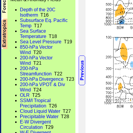
Depth of the 20C
Isotherm
T16
Subsurface Eq. Pacific
Temp
T17
Sea Surface
Temperature
T18
Sea Level Pressure
T19
850-hPa Vector
Wind
T20
200-hPa Vector
Wind
T21
200-hPa
Streamfunction
T22
200-hPa Divergence
T23
200-hPa VPOT & Div
Wind
T24
OLR
T25
SSM/I Tropical
Precipitation
T26
Cloud Liquid Water
T27
Precipitable Water
T28
E-W Divergent
Circulation
T29
W-E Divergent