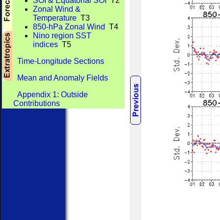
SOI & Equatorial SOI
T2
Zonal Wind &
Temperature
T3
850-hPa Zonal Wind
T4
Nino region SST
indices
T5
Time-Longitude Sections
Mean and Anomaly Fields
Appendix 1: Outside
Contributions