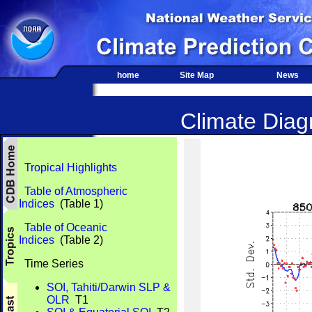
home
Site Map
News
Climate Diagn
Tropical Highlights
Table of Atmospheric
Indices
(Table 1)
Table of Oceanic
Indices
(Table 2)
Time Series
SOI, Tahiti/Darwin SLP &
OLR
T1