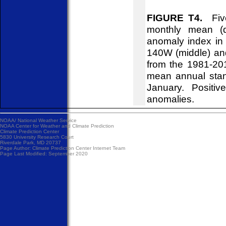
FIGURE T4.
Five
monthly mean (d
anomaly index in 
140W (middle) an
from the 1981-20
mean annual stan
January. Positiv
anomalies.
NOAA/
National Weather Service
NOAA Center for Weather and Climate Prediction
Climate Prediction Center
5830 University Research Court
Riverdale Park, MD 20737
Page Author:
Climate Prediction Center Internet Team
Page Last Modified: September 2020