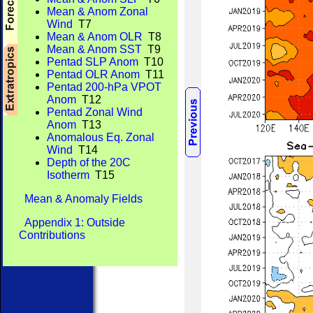
Mean & Anom Zonal
Wind
T7
Mean & Anom OLR
T8
Mean & Anom SST
T9
Pentad SLP Anom
T10
Pentad OLR Anom
T11
Pentad 200-hPa VPOT
Anom
T12
Pentad Zonal Wind
Anom
T13
Anomalous Eq. Zonal
Wind
T14
Depth of the 20C
Isotherm
T15
Mean & Anomaly Fields
Appendix 1: Outside
Contributions