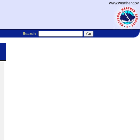
www.weather.gov
Search