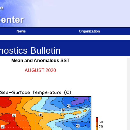
News
Organization
ostics Bulletin
Mean and Anomalous SST
AUGUST 2020