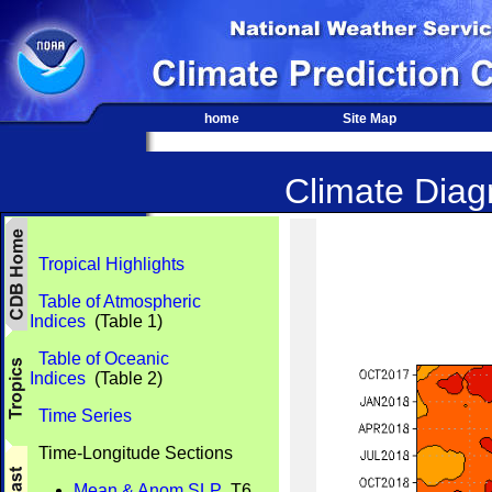
home
Site Map
Climate Diagn
Tropical Highlights
Table of Atmospheric
Indices
(Table 1)
Table of Oceanic
Indices
(Table 2)
Time Series
Time-Longitude Sections
Mean & Anom SLP
T6