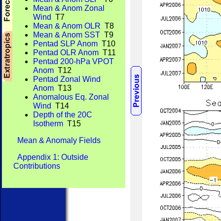
Mean & Anom Zonal
Wind
T7
Mean & Anom OLR
T8
Mean & Anom SST
T9
Pentad SLP Anom
T10
Pentad OLR Anom
T11
Pentad 200-hPa VPOT
Anom
T12
Pentad Zonal Wind
Anom
T13
Anomalous Eq. Zonal
Wind
T14
Depth of the 20C
Isotherm
T15
Mean & Anomaly Fields
Appendix 1: Outside
Contributions