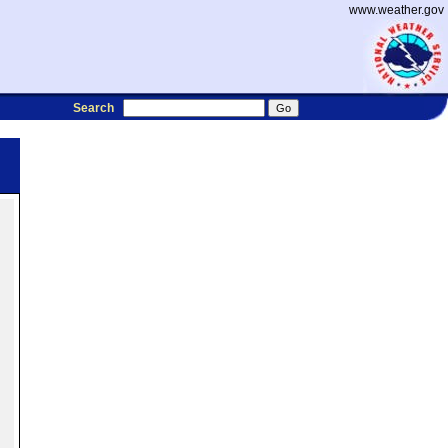
www.weather.gov
Search