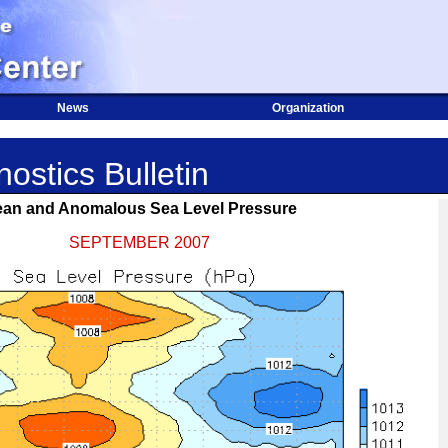
News
Organization
ostics Bulletin
an and Anomalous Sea Level Pressure
SEPTEMBER 2007