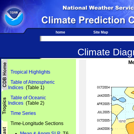
home
Site Map
Climate Diagn
Me
Tropical Highlights
Table of Atmospheric
Indices
(Table 1)
Table of Oceanic
Indices
(Table 2)
Time Series
Time-Longitude Sections
Mean & Anom SLP
T6