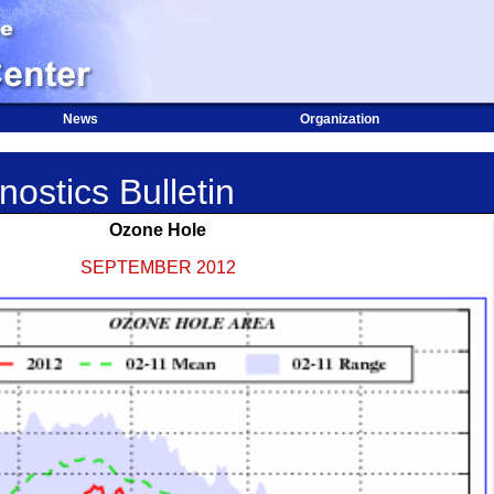
News
Organization
ostics Bulletin
Ozone Hole
SEPTEMBER 2012