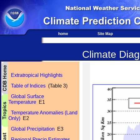
home
Site Map
Climate Diagn
Extratropical Highlights
Table of Indices
(Table 3)
Global Surface
Temperature
E1
Temperature Anomalies (Land
Only)
E2
Global Precipitation
E3
Regional Precip Estimates