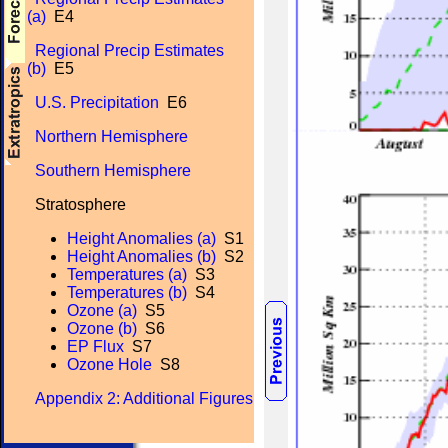
(a)
E4
Regional Precip Estimates
(b)
E5
U.S. Precipitation
E6
Northern Hemisphere
Southern Hemisphere
Stratosphere
Height Anomalies (a)
S1
Height Anomalies (b)
S2
Temperatures (a)
S3
Temperatures (b)
S4
Ozone (a)
S5
Ozone (b)
S6
EP Flux
S7
Ozone Hole
S8
Appendix 2: Additional Figures