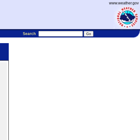
www.weather.gov
Search