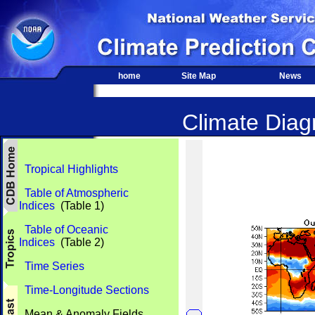
home
Site Map
News
Climate Diagn
Tropical Highlights
Table of Atmospheric
Indices
(Table 1)
Table of Oceanic
Indices
(Table 2)
Time Series
Time-Longitude Sections
Mean & Anomaly Fields