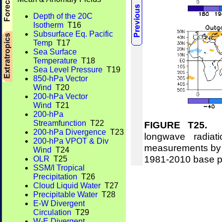
Depth of the 20C
Isotherm
T16
Subsurface Eq. Pacific
Temp
T17
Sea Surface
Temperature
T18
Sea Level Pressure
T19
850-hPa Vector
Wind
T20
200-hPa Vector
Wind
T21
200-hPa
Streamfunction
T22
FIGURE T25.
Me
200-hPa Divergence
T23
longwave radi
200-hPa VPOT & Div
measurements by 
Wind
T24
1981-2010 base p
OLR
T25
SSM/I Tropical
Precipitation
T26
Cloud Liquid Water
T27
Precipitable Water
T28
E-W Divergent
Circulation
T29
W-E Divergent