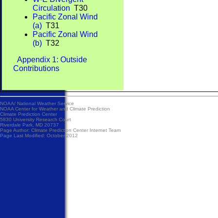
Circulation
T30
Pacific Zonal Wind
(a)
T31
Pacific Zonal Wind
(b)
T32
Appendix 1: Outside
Contributions
NOAA/
National Weather Service
NOAA Center for Weather and Climate Prediction
Climate Prediction Center
5830 University Research Court
Riverdale Park, MD 20737
Page Author:
Climate Prediction Center Internet Team
Page Last Modified: October 2012