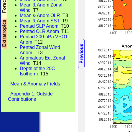
Mean & Anom Zonal
Wind
T7
Mean & Anom OLR
T8
Mean & Anom SST
T9
Pentad SLP Anom
T10
Pentad OLR Anom
T11
Pentad 200-hPa VPOT
Anom
T12
Pentad Zonal Wind
Anom
T13
Anomalous Eq. Zonal
Wind
T14
Depth of the 20C
Isotherm
T15
Mean & Anomaly Fields
Appendix 1: Outside
Contributions