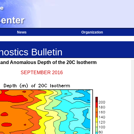
News
Organization
ostics Bulletin
and Anomalous Depth of the 20C Isotherm
SEPTEMBER 2016