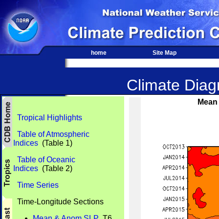
home
Site Map
Climate Diagn
Mean 
Tropical Highlights
Table of Atmospheric
Indices
(Table 1)
Table of Oceanic
Indices
(Table 2)
Time Series
Time-Longitude Sections
Mean & Anom SLP
T6