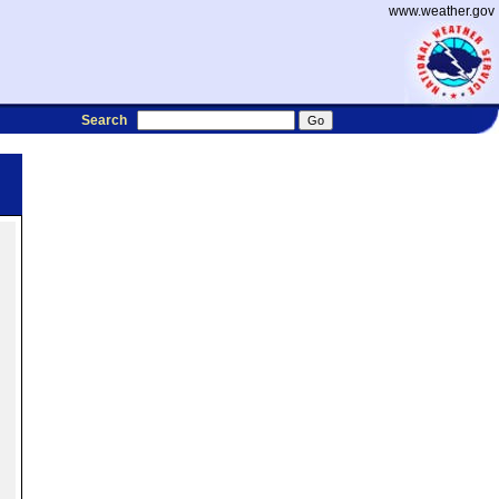
www.weather.gov
Search