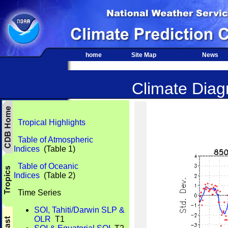
home
Site Map
News
Climate Diagn
Tropical Highlights
Table of Atmospheric
Indices
(Table 1)
Table of Oceanic
Indices
(Table 2)
Time Series
SOI, Tahiti/Darwin SLP &
OLR
T1