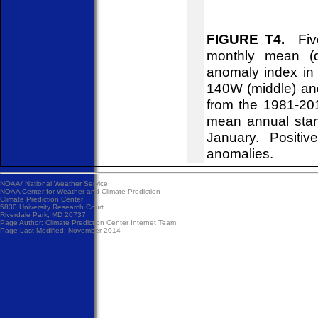
FIGURE T4.
Five
monthly mean (d
anomaly index in 
140W (middle) an
from the 1981-20
mean annual stan
January. Positiv
anomalies.
NOAA/
National Weather Service
NOAA Center for Weather and Climate Prediction
Climate Prediction Center
5830 University Research Court
Riverdale Park, MD 20737
Page Author:
Climate Prediction Center Internet Team
Page Last Modified: November 2014