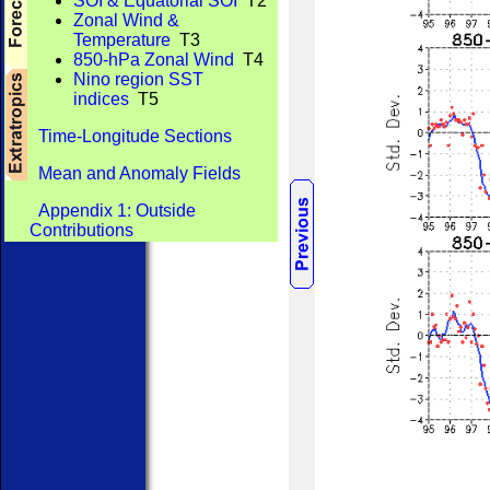
SOI & Equatorial SOI
T2
Zonal Wind &
Temperature
T3
850-hPa Zonal Wind
T4
Nino region SST
indices
T5
Time-Longitude Sections
Mean and Anomaly Fields
Appendix 1: Outside
Contributions